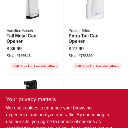
Hamilton Beach
Proctor Silex
Tall Metal Can
Extra Tall Can
Opener
Opener
$
36.99
$
27.99
SKU:
#
199343
SKU:
#
756892
Call Store For Availability/Price
Call Store For Availability/Price
Your privacy matters
We use cookies to enhance your browsing
experience and analyze our traffic. By continuing to
use our site, you agree to our use of cookies as
Black & Decker
Easycut Extra-tall