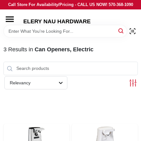
Skip
Call Store For Availability/Pricing - CALL US NOW! 570-368-1090
to
content
ELERY NAU HARDWARE
HOME
DEPARTMENTS
3
Results
in
Can Openers, Electric
BRANDS
Relevancy
LOCAL AD
STORE INFORMATION