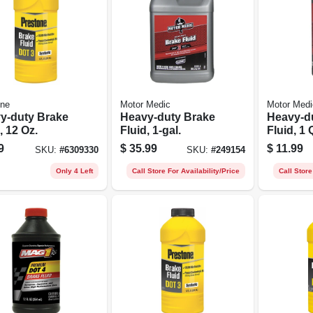
one
Motor Medic
Motor Medi
y-duty Brake
Heavy-duty Brake
Heavy-d
, 12 Oz.
Fluid, 1-gal.
Fluid, 1 
9
$
35.99
$
11.99
SKU:
#
6309330
SKU:
#
249154
Only 4 Left
Call Store For Availability/Price
Call Store