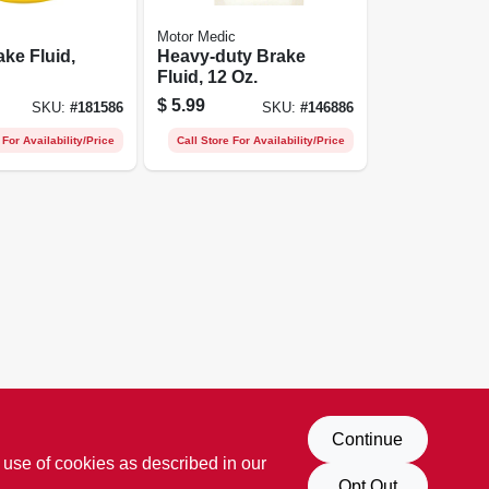
Motor Medic
ake Fluid,
Heavy-duty Brake
Fluid, 12 Oz.
$
5.99
SKU:
#
181586
SKU:
#
146886
 For Availability/Price
Call Store For Availability/Price
Continue
 use of cookies as described in our
Opt Out