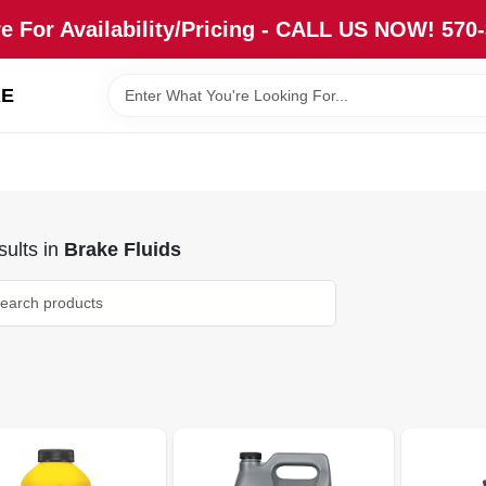
re For Availability/Pricing - CALL US NOW! 570
RE
ults
in
Brake Fluids