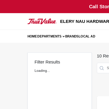
Skip
Call Sto
to
content
ELERY NAU HARDWA
HOME
DEPARTMENTS
BRANDS
LOCAL AD
10
Res
Filter Results
Loading...