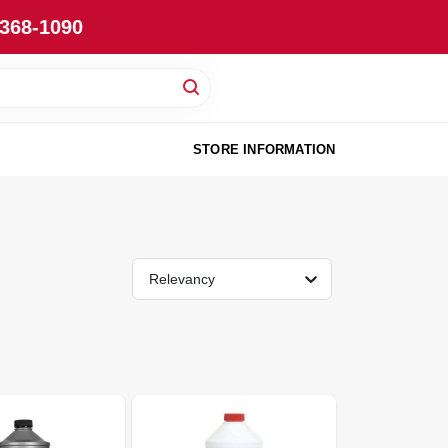
-368-1090
STORE INFORMATION
Relevancy