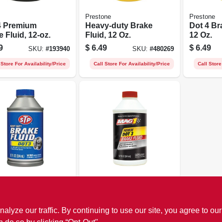
Prestone
Prestone
4 Premium
Heavy-duty Brake
Dot 4 Br
 Fluid, 12-oz.
Fluid, 12 Oz.
12 Oz.
9
$
6.49
$
6.49
SKU:
#
193940
SKU:
#
480269
 Store For Availability/Price
Call Store For Availability/Price
Call Store
Mag 1
y Duty Brake
Dot 3 Premium
 Dot 3, 12-fl.
Brake Fluid, 12-oz.
ze our traffic. By continuing to use our site, you agree to our
9
$
3.79
SKU:
#
493817
SKU:
#
193939