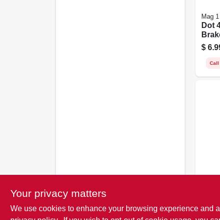
Mag 1
Dot 
Brake
$
6.9
Call
STP
Heav
Your privacy matters
Fluid
Oz.
We use cookies to enhance your browsing experience and analy
$
5.4