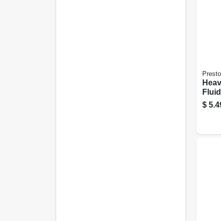
Prest
Heav
Fluid
$
5.4