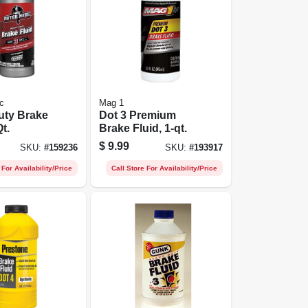
c
Mag 1
uty Brake
Dot 3 Premium
Qt.
Brake Fluid, 1-qt.
$
9.99
SKU:
#
159236
SKU:
#
193917
 For Availability/Price
Call Store For Availability/Price