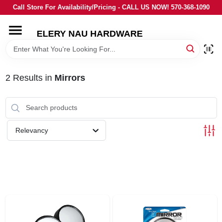
Skip
Call Store For Availability/Pricing - CALL US NOW! 570-368-1090
to
content
ELERY NAU HARDWARE
HOME
DEPARTMENTS
2
Results
in
Mirrors
BRANDS
Relevancy
LOCAL AD
STORE INFORMATION