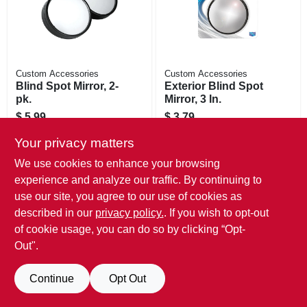
Custom Accessories
Custom Accessories
Blind Spot Mirror, 2-
Exterior Blind Spot
pk.
Mirror, 3 In.
$
5.99
$
3.79
SKU:
#
584318
SKU:
#
250103
Your privacy matters
Call Store For Availability/Price
Call Store For Availability/Price
We use cookies to enhance your browsing
experience and analyze our traffic. By continuing to
use our site, you agree to our use of cookies as
described in our
privacy policy.
. If you wish to opt-out
of cookie usage, you can do so by clicking “Opt-
Out".
Continue
Opt Out