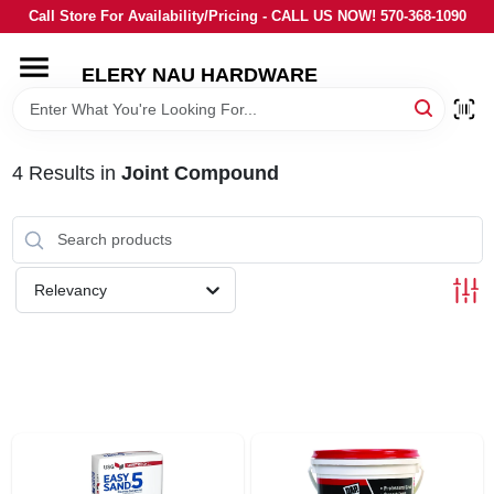
Skip
Call Store For Availability/Pricing - CALL US NOW! 570-368-1090
to
content
ELERY NAU HARDWARE
HOME
DEPARTMENTS
4
Results
in
Joint Compound
BRANDS
Relevancy
LOCAL AD
STORE INFORMATION