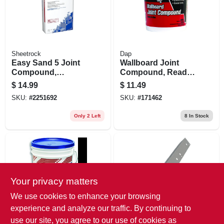
Sheetrock
Dap
Easy Sand 5 Joint
Wallboard Joint
Compound,
Compound, Ready-
Lightweight, 18
mixed, 1-gal.
$
14.99
$
11.49
Lbs.
SKU:
#
2251692
SKU:
#
171462
Only 2 Left
8
In Stock
Your privacy matters
We use cookies to enhance your browsing
experience and analyze our traffic. By continuing to
U.S.G. CONSTRUCTION
Clark-Dietrich
use our site, you agree to our use of cookies as
PRODUCTS
Outside Drywall