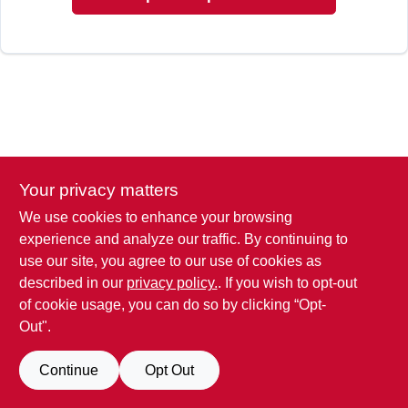
Your privacy matters
We use cookies to enhance your browsing
experience and analyze our traffic. By continuing to
use our site, you agree to our use of cookies as
described in our
privacy policy.
. If you wish to opt-out
of cookie usage, you can do so by clicking “Opt-
Out".
Continue
Opt Out