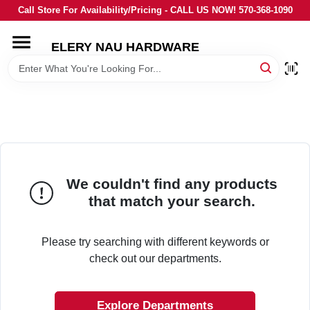
Skip
Call Store For Availability/Pricing - CALL US NOW! 570-368-1090
to
content
ELERY NAU HARDWARE
HOME
DEPARTMENTS
BRANDS
We couldn't find any products
LOCAL AD
that match your search.
STORE INFORMATION
Please try searching with different keywords or
check out our departments.
Explore Departments