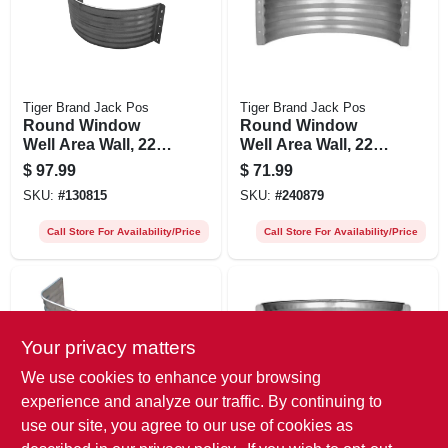
Tiger Brand Jack Pos
Tiger Brand Jack Pos
Round Window
Round Window
Well Area Wall, 22-
Well Area Wall, 22-
ga. Galvanized
ga. Galvanized
$
97.99
$
71.99
Steel, 24 In.
Steel, 18 In.
SKU:
#
130815
SKU:
#
240879
Call Store For Availability/Price
Call Store For Availability/Price
Your privacy matters
We use cookies to enhance your browsing
experience and analyze our traffic. By continuing to
use our site, you agree to our use of cookies as
Tiger Brand Jack Pos
Tiger Brand Jack Pos
Square Window
Round Window