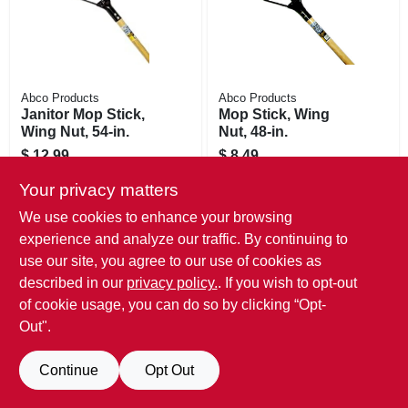
Abco Products
Abco Products
Janitor Mop Stick,
Mop Stick, Wing
Wing Nut, 54-in.
Nut, 48-in.
$
12.99
$
8.49
SKU:
#
484532
SKU:
#
484524
Your privacy matters
Only 1 Left
Only 2 Left
We use cookies to enhance your browsing
experience and analyze our traffic. By continuing to
use our site, you agree to our use of cookies as
described in our
privacy policy.
. If you wish to opt-out
of cookie usage, you can do so by clicking “Opt-
Out".
Continue
Opt Out