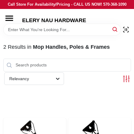
Skip
Call Store For Availability/Pricing - CALL US NOW! 570-368-1090
to
content
ELERY NAU HARDWARE
HOME
DEPARTMENTS
2
Results
in
Mop Handles, Poles & Frames
BRANDS
Relevancy
LOCAL AD
STORE INFORMATION