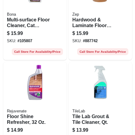
Bona
Zep
Multi-surface Floor
Hardwood &
Cleaner, Cat
Laminate Floor
Formula, 32-oz.
Cleaner, 1 Gallon
$
15.99
$
15.99
Trigger Spray
SKU:
#
105807
SKU:
#
887742
Call Store For Availability/Price
Call Store For Availability/Price
Rejuvenate
TileLab
Floor Shine
Tile Lab Grout &
Refresher, 32 Oz.
Tile Cleaner, Qt.
$
14.99
$
13.99