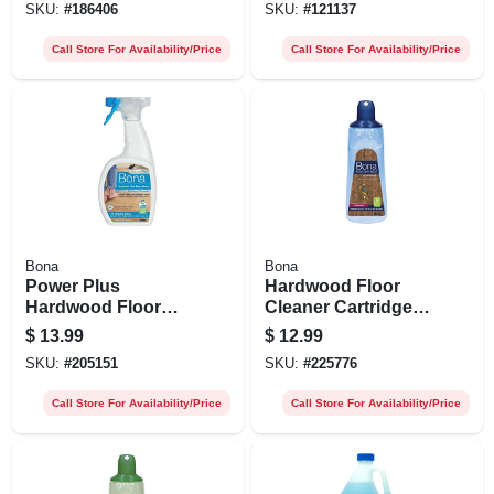
SKU:
#
186406
SKU:
#
121137
Call Store For Availability/Price
Call Store For Availability/Price
Bona
Bona
Power Plus
Hardwood Floor
Hardwood Floor
Cleaner Cartridge
Cleaner Spray, 32
Refill, 34 Oz.
$
13.99
$
12.99
Oz.
SKU:
#
205151
SKU:
#
225776
Call Store For Availability/Price
Call Store For Availability/Price