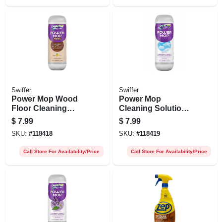
Swiffer
Swiffer
Power Mop Wood
Power Mop
Floor Cleaning
Cleaning Solution,
Solution, Lemon
Fresh Scent, 0.75l
$
7.99
$
7.99
Scent, 0.75l
SKU:
#
118418
SKU:
#
118419
Call Store For Availability/Price
Call Store For Availability/Price