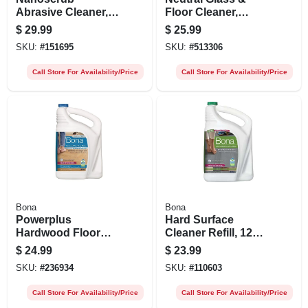
Abrasive Cleaner, 1
Floor Cleaner,
Qt.
Gallon
$
29.99
$
25.99
SKU:
#
151695
SKU:
#
513306
Call Store For Availability/Price
Call Store For Availability/Price
Bona
Bona
Powerplus
Hard Surface
Hardwood Floor
Cleaner Refill, 128
Deep Cleaner Refill,
Oz.
$
24.99
$
23.99
128 Oz.
SKU:
#
236934
SKU:
#
110603
Call Store For Availability/Price
Call Store For Availability/Price