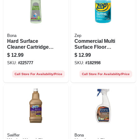
Bona
Zep
Hard Surface
Commercial Multi
Cleaner Cartridge
Surface Floor
Refill, 34 Oz.
Cleaner, 128- Oz.
$
12.99
$
12.99
SKU:
#
225777
SKU:
#
182998
Call Store For Availability/Price
Call Store For Availability/Price
Swiffer
Bona