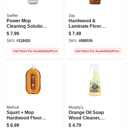
Swiffer
Zep
Power Mop
Hardwood &
Cleaning Solution,
Laminate Floor
Lavender Scent,
Cleaner, 32 Oz.
$
7.99
$
7.49
0.75l
Spray
SKU:
#
118420
SKU:
#
888936
Call Store For Availability/Price
Call Store For Availability/Price
Method
Murphy's
Squirt + Mop
Orange Oil Soap
Hardwood Floor
Wood Cleaner,
Cleaner, Almond,
Multi-purpose, 22
$
6.99
$
4.79