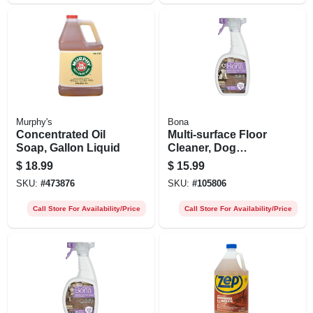
Murphy's
Bona
Concentrated Oil
Multi-surface Floor
Soap, Gallon Liquid
Cleaner, Dog
Formula, 32-oz.
$
18.99
$
15.99
Trigger Spray
SKU:
#
473876
SKU:
#
105806
Call Store For Availability/Price
Call Store For Availability/Price