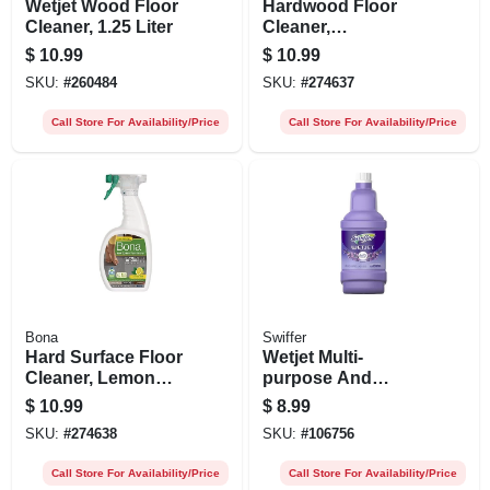
Wetjet Wood Floor
Hardwood Floor
Cleaner, 1.25 Liter
Cleaner,
Cedarwood Scent,
$
10.99
$
10.99
32 Oz.
SKU:
#
260484
SKU:
#
274637
Call Store For Availability/Price
Call Store For Availability/Price
Bona
Swiffer
Hard Surface Floor
Wetjet Multi-
Cleaner, Lemon
purpose And
Mint Scent, 32 Oz.
Hardwood Floor
$
10.99
$
8.99
Cleaner Solution
SKU:
#
274638
SKU:
#
106756
Refill, Lavender
Vanilla & Comfort,
Call Store For Availability/Price
Call Store For Availability/Price
42.2-oz.