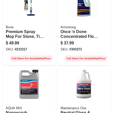
Bona
Armstrong
Premium Spray
Once 'n Done
Mop For Stone, Tile,
Concentrated Floor
& Laminate Floors
Cleaner, 1 Gallon
$
49.99
$
37.99
SKU:
#
233317
SKU:
#
343373
Call Store For Availability/Price
Call Store For Availability/Price
AQUA MIX
Maintenance One
Nanoscrub
Neutral Glass &