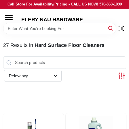
Skip
Call Store For Availability/Pricing - CALL US NOW! 570-368-1090
to
content
ELERY NAU HARDWARE
HOME
DEPARTMENTS
27
Results
in
Hard Surface Floor Cleaners
BRANDS
Relevancy
LOCAL AD
STORE INFORMATION