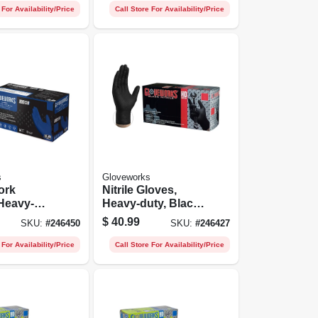
 For Availability/Price
Call Store For Availability/Price
s
Gloveworks
ork
Nitrile Gloves,
Heavy-
Heavy-duty, Black,
yal Blue,
Medium, 100-ct.
$
40.99
SKU:
#
246450
SKU:
#
246427
t.
 For Availability/Price
Call Store For Availability/Price