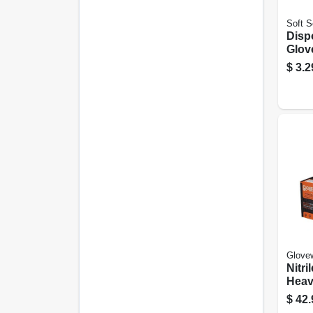
Soft S
Disp
Glov
10-ct
$
3.2
Glove
Nitri
Heav
Oran
$
42.
100-c