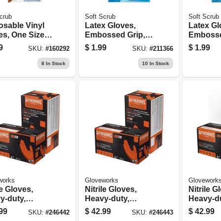
crub
Soft Scrub
Soft Scrub
osable Vinyl
Latex Gloves,
Latex Gl
es, One Size,
Embossed Grip,
Embosse
.
Medium, Pr.
Large, Pr
9
$
1.99
$
1.99
SKU:
#
160292
SKU:
#
211366
8
In Stock
10
In Stock
works
Gloveworks
Glovework
le Gloves,
Nitrile Gloves,
Nitrile G
y-duty,
Heavy-duty,
Heavy-du
ge, Medium,
Orange, Large,
Orange, X
99
$
42.99
$
42.99
SKU:
#
246442
SKU:
#
246443
t.
100-ct.