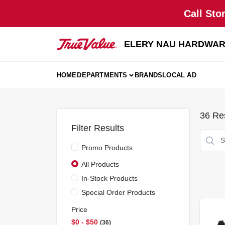
Skip
Call Sto
to
content
ELERY NAU HARDWA
HOME
DEPARTMENTS
BRANDS
LOCAL AD
36
Res
Filter Results
Promo Products
All Products
In-Stock Products
Special Order Products
Price
$0 - $50
36