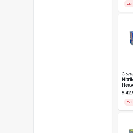
Call
Glove
Nitri
Heav
Blue
$
42.
ct.
Call