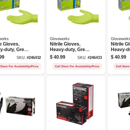
works
Gloveworks
Glovework
le Gloves,
Nitrile Gloves,
Nitrile G
y-duty, Green,
Heavy-duty, Green,
Heavy-du
um, 100-ct.
Large, 100-ct.
Xl, 100-c
99
$
40.99
$
40.99
SKU:
#
246432
SKU:
#
246433
 Store For Availability/Price
Call Store For Availability/Price
Call Store