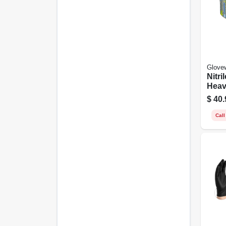
Glove
Nitri
Heav
Medi
$
40.
Call