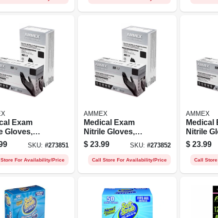
EX
AMMEX
AMMEX
cal Exam
Medical Exam
Medical
le Gloves,
Nitrile Gloves,
Nitrile G
 Free, Black,
Latex Free, Black,
Latex Fr
99
$
23.99
$
23.99
SKU:
#
273851
SKU:
#
273852
, 100-ct.
Medium, 100-ct.
Large, 10
 Store For Availability/Price
Call Store For Availability/Price
Call Store