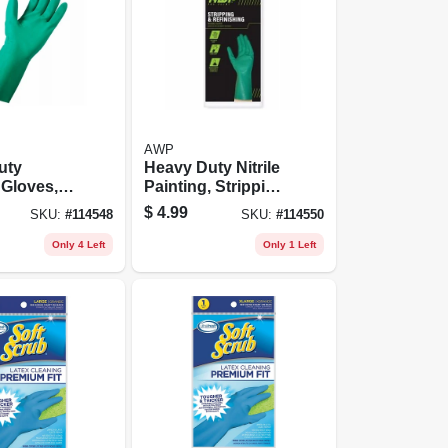
AWP
uty
Heavy Duty Nitrile
 Gloves,
Painting, Stripping
e, Medium
Gloves, L
$
4.99
SKU:
#
114548
SKU:
#
114550
Only 4 Left
Only 1 Left