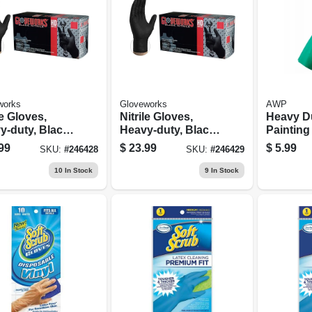
works
Gloveworks
AWP
le Gloves,
Nitrile Gloves,
Heavy D
y-duty, Black,
Heavy-duty, Black,
Painting
, 100-ct.
Xl, 100-ct.
Reusabl
99
$
23.99
$
5.99
SKU:
#
246428
SKU:
#
246429
10
In Stock
9
In Stock