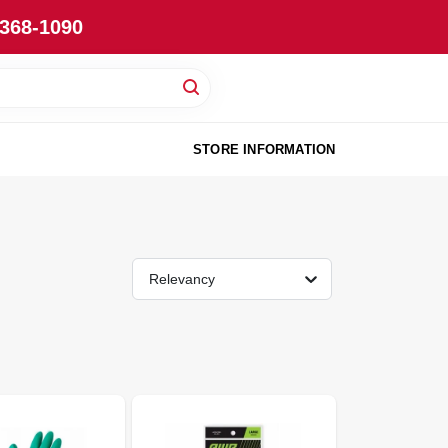
-368-1090
STORE INFORMATION
Relevancy