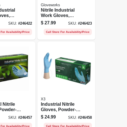
s
Gloveworks
ndustrial
Nitrile Industrial
oves,
Work Gloves,
ree,
Powder-free,
$
27.99
SKU:
#
246422
SKU:
#
246423
en's L,
Black, Men's Xl,
100-ct.
 For Availability/Price
Call Store For Availability/Price
X3
l Nitrile
Industrial Nitrile
 Powder-
Gloves, Powder-
e, Large,
free, Blue, Xl, 100-
$
24.99
SKU:
#
246457
SKU:
#
246458
ct.
 For Availability/Price
Call Store For Availability/Price