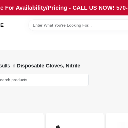
re For Availability/Pricing - CALL US NOW! 570
RE
ults
in
Disposable Gloves, Nitrile