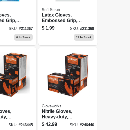
Soft Scrub
oves,
Latex Gloves,
d Grip,
Embossed Grip,
.
Xl, Pr.
$
1.99
SKU:
#
211367
SKU:
#
211368
6
In Stock
11
In Stock
s
Gloveworks
loves,
Nitrile Gloves,
ty,
Heavy-duty,
l, 100-ct.
Orange, Xxl, 100-
$
42.99
SKU:
#
246445
SKU:
#
246446
ct.