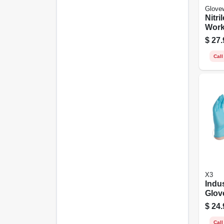
Glove
Nitri
Work
Powd
$
27.
Black
ct.
Call
X3
Indus
Glov
free,
$
24.
Blue,
Call