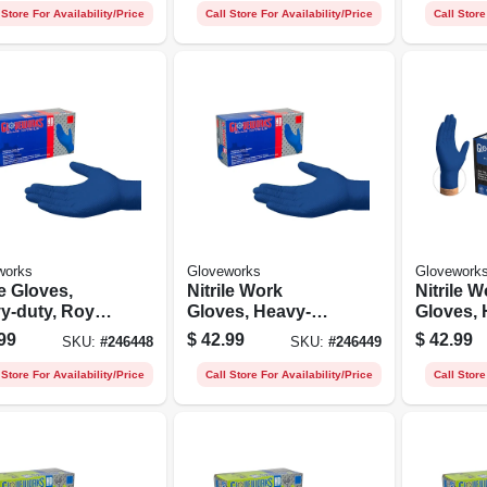
 Store For Availability/Price
Call Store For Availability/Price
Call Store
works
Gloveworks
Glovework
le Gloves,
Nitrile Work
Nitrile W
y-duty, Royal
Gloves, Heavy-
Gloves, 
, Medium, 100-
duty, Royal Blue,
duty, Ro
99
$
42.99
$
42.99
SKU:
#
246448
SKU:
#
246449
L, 100-ct.
Xl, 100-c
 Store For Availability/Price
Call Store For Availability/Price
Call Store