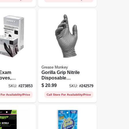
Grease Monkey
 Exam
Gorilla Grip Nitrile
loves,
Disposable
ee, Black,
Gloves, Men's L,
$
20.99
SKU:
#
273853
SKU:
#
242579
0-ct.
50-ct.
 For Availability/Price
Call Store For Availability/Price