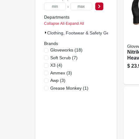
-
Departments
Collapse All
·
Expand All
Clothing, Footwear & Safety Gear (36)
Brands
Glove
Gloveworks
(
18
)
Nitri
Soft Scrub
(
7
)
Heav
Large
X3
(
4
)
$
23.
Ammex
(
3
)
Awp
(
3
)
Grease Monkey
(
1
)