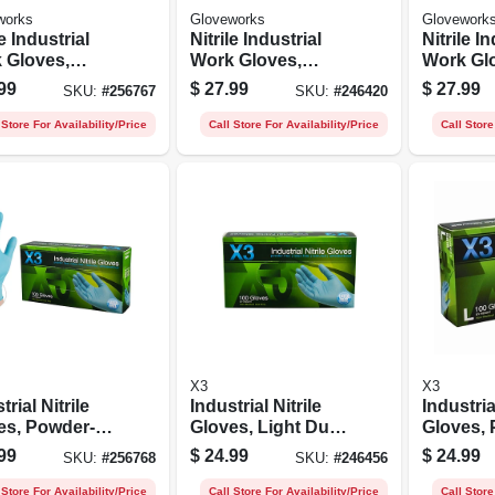
works
Gloveworks
Glovework
le Industrial
Nitrile Industrial
Nitrile I
 Gloves,
Work Gloves,
Work Gl
er-free,
Powder-free,
Powder-f
99
$
27.99
$
27.99
SKU:
#
256767
SKU:
#
246420
, Small, 100-
Black, Men's M,
Black, M
100-ct.
100-ct.
 Store For Availability/Price
Call Store For Availability/Price
Call Store
X3
X3
trial Nitrile
Industrial Nitrile
Industria
es, Powder-
Gloves, Light Duty,
Gloves,
 Light Duty,
Blue, M, 100-ct.
free, Blu
99
$
24.99
$
24.99
SKU:
#
256768
SKU:
#
246456
 Small, 100-ct.
100-ct.
 Store For Availability/Price
Call Store For Availability/Price
Call Store