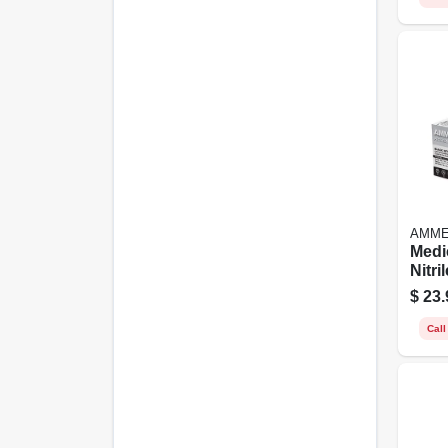
AMM
Medi
Nitri
Latex
$
23.
Small
Call