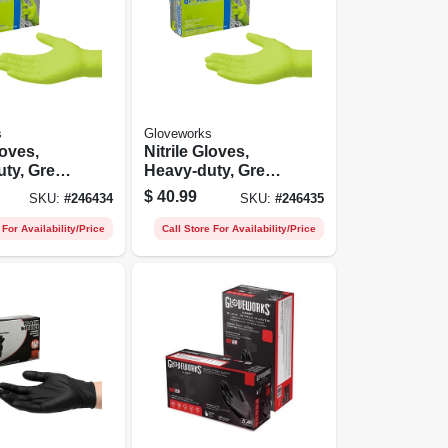
s
Gloveworks
loves,
Nitrile Gloves,
ty, Green,
Heavy-duty, Green,
t.
Xxl, 100-ct.
$
40.99
SKU:
#
246434
SKU:
#
246435
 For Availability/Price
Call Store For Availability/Price