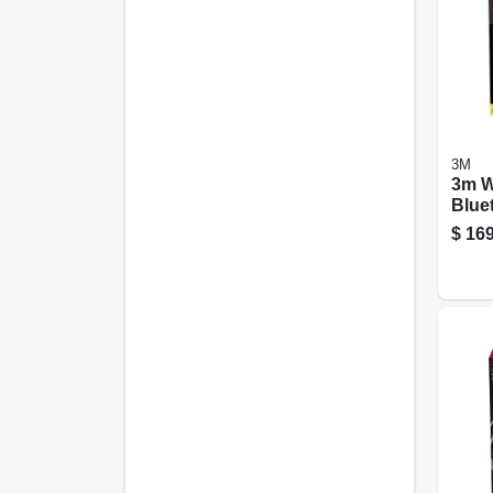
3M
3m W
Blue
26 db
$
169
Hear
– Bl