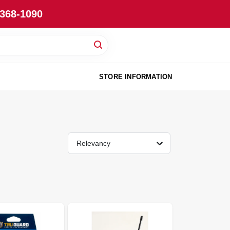
-368-1090
STORE INFORMATION
Relevancy