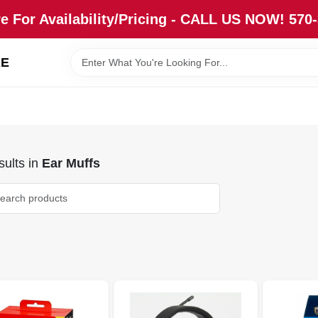
re For Availability/Pricing - CALL US NOW! 570
RE
ults
in
Ear Muffs