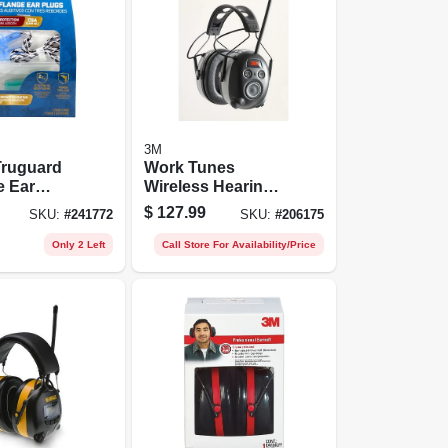
3M
Truguard
Work Tunes
e Ear
Wireless Hearing
Protector With
$
127.99
SKU:
#
241772
SKU:
#
206175
able Noise
Bluetooth
on
Technology
Only 2 Left
Call Store For Availability/Price