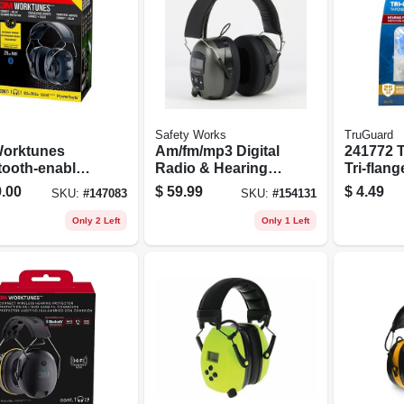
Safety Works
TruGuard
orktunes
Am/fm/mp3 Digital
241772 
tooth-enabled
Radio & Hearing
Tri-flang
 Plastic
Protector Safety
Plugs -
.00
$
59.99
$
4.49
SKU:
#
147083
SKU:
#
154131
ing Protector
Headphones
Comfort
ack
Reducti
Only 2 Left
Only 1 Left