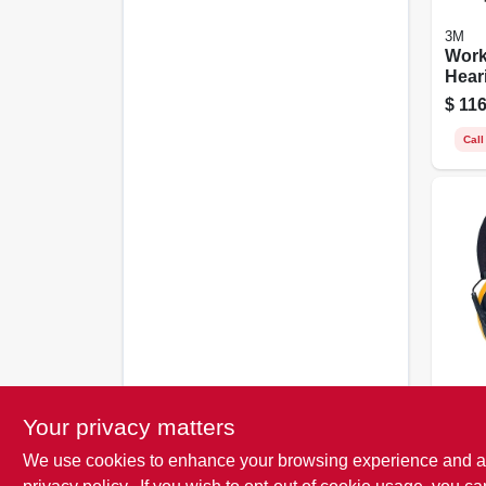
3M
Work
Hear
Earm
$
116
Conn
Call
DeWal
Inter
Your privacy matters
Fold
We use cookies to enhance your browsing experience and analy
$
34.