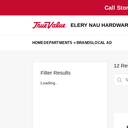
Skip
Call Sto
to
content
ELERY NAU HARDWA
HOME
DEPARTMENTS
BRANDS
LOCAL AD
12
Res
Filter Results
Loading...