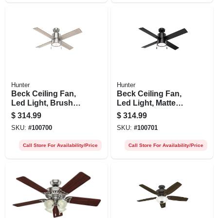
Hunter
Hunter
Beck Ceiling Fan,
Beck Ceiling Fan,
Led Light, Brushed
Led Light, Matte
Nickel, 52-in.
Black, 52-in.
$
314.99
$
314.99
SKU:
#
100700
SKU:
#
100701
Call Store For Availability/Price
Call Store For Availability/Price