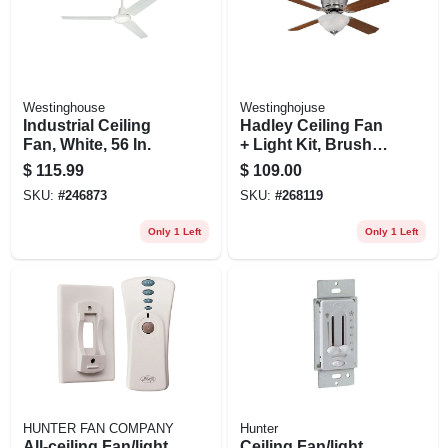
Westinghouse
Westinghojuse
Industrial Ceiling
Hadley Ceiling Fan
Fan, White, 56 In.
+ Light Kit, Brushed
Nickel, 42-in.
$
115.99
$
109.00
SKU:
#
246873
SKU:
#
268119
Only 1 Left
Only 1 Left
HUNTER FAN COMPANY
Hunter
All-ceiling Fan/light
Ceiling Fan/light