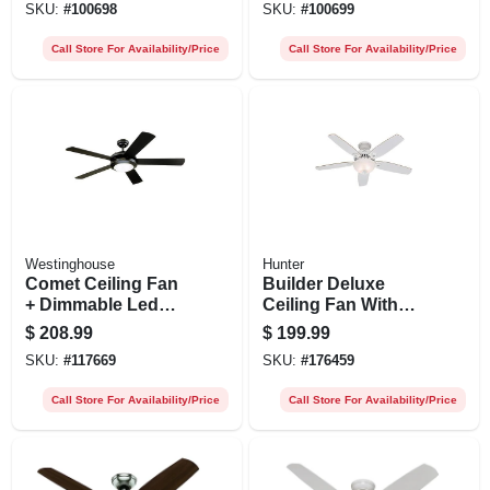
SKU:
#
100698
SKU:
#
100699
Call Store For Availability/Price
Call Store For Availability/Price
Westinghouse
Hunter
Comet Ceiling Fan
Builder Deluxe
+ Dimmable Led
Ceiling Fan With
Light, Matte
Light, White With
$
208.99
$
199.99
Black/reversible
Linen Glass, 5
SKU:
#
117669
SKU:
#
176459
Blades, 52 In.
Blades, 52-in.
Call Store For Availability/Price
Call Store For Availability/Price