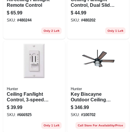
Remote Control
Control, Dual Slide,
White
$
65.99
$
44.99
SKU:
#
480244
SKU:
#
480202
Only 2 Left
Only 1 Left
Hunter
Hunter
Ceiling Fan/light
Key Biscayne
Control, 3-speed
Outdoor Ceiling
Dual Slide
Fan, Light Kit,
$
39.99
$
346.99
Weathered Zinc, 54-
SKU:
#
666925
SKU:
#
100702
in.
Only 1 Left
Call Store For Availability/Price