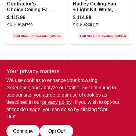
Contractor's
Hadley Ceiling Fan
Choice Ceiling Fan,
+ Light Kit, White,
White, 5 Blades, 52-
42-in.
$
115.99
$
114.99
in.
SKU:
#
124799
SKU:
#
268117
Call Store For Availability/Price
Call Store For Availability/Price
Your privacy matters
We use cookies to enhance your browsing
experience and analyze our traffic. By continuing to
use our site, you agree to our use of cookies as
Westinghouse
Westinghouse
Hadley Ceiling Fan
Casanova Ceiling
described in our
privacy policy.
. If you wish to opt-out
+ Light Kit, Oil
Fan + Light Kit,
of cookie usage, you can do so by clicking “Opt-
Rubbed Bronze, 42-
White, 42-in.
$
114.99
$
83.99
Out".
in.
SKU:
#
268120
SKU:
#
268125
Continue
Opt Out
Call Store For Availability/Price
Call Store For Availability/Price