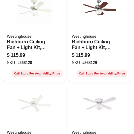
Westinghouse
Westinghouse
Richboro Ceiling
Richboro Ceiling
Fan + Light Kit,
Fan + Light Kit,
White, 42-in.
Brushed Nickel, 42-
$
115.99
$
115.99
in.
SKU:
#
268128
SKU:
#
268129
Call Store For Availability/Price
Call Store For Availability/Price
Westinghouse
Westinghouse