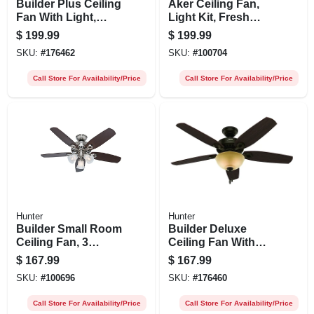
Builder Plus Ceiling
Aker Ceiling Fan,
Fan With Light,
Light Kit, Fresh
Brushed Nickel, 5
White, 36-in.
$
199.99
$
199.99
Blades, 52-in.
SKU:
#
176462
SKU:
#
100704
Call Store For Availability/Price
Call Store For Availability/Price
Hunter
Hunter
Builder Small Room
Builder Deluxe
Ceiling Fan, 3
Ceiling Fan With
Lights, Brushed
Light, Bronze, 5
$
167.99
$
167.99
Nickel, 42-in.
Blades, 52-in.
SKU:
#
100696
SKU:
#
176460
Call Store For Availability/Price
Call Store For Availability/Price