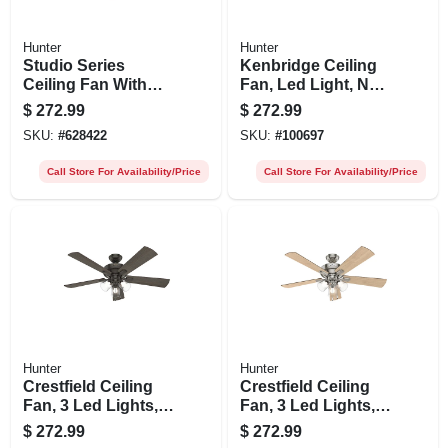
Hunter
Hunter
Studio Series
Kenbridge Ceiling
Ceiling Fan With
Fan, Led Light, New
Light, Brushed
Bronze, 52-in.
$
272.99
$
272.99
Nickel, 5 Blades,
SKU:
#
628422
SKU:
#
100697
52-in.
Call Store For Availability/Price
Call Store For Availability/Price
Hunter
Hunter
Crestfield Ceiling
Crestfield Ceiling
Fan, 3 Led Lights,
Fan, 3 Led Lights,
New Bronze, 52-in.
Brushed Nickel, 52-
$
272.99
$
272.99
in.