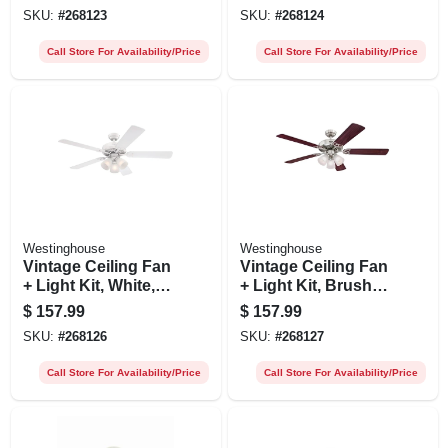
52-in,
SKU:
#
268123
SKU:
#
268124
Call Store For Availability/Price
Call Store For Availability/Price
Westinghouse
Westinghouse
Vintage Ceiling Fan
Vintage Ceiling Fan
+ Light Kit, White,
+ Light Kit, Brushed
52-in.
Nickel, 52-in.
$
157.99
$
157.99
SKU:
#
268126
SKU:
#
268127
Call Store For Availability/Price
Call Store For Availability/Price