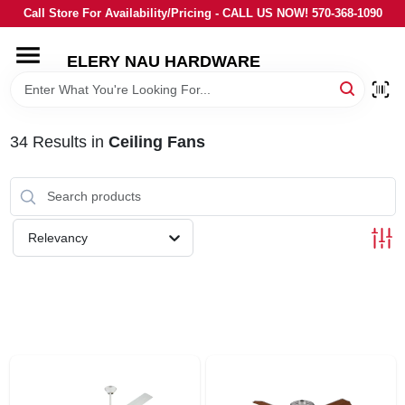
Skip
Call Store For Availability/Pricing - CALL US NOW! 570-368-1090
to
content
ELERY NAU HARDWARE
HOME
DEPARTMENTS
34
Results
in
Ceiling Fans
BRANDS
Relevancy
LOCAL AD
STORE INFORMATION