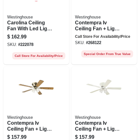
Westinghouse
Westinghouse
Carolina Ceiling
Contempra Iv
Fan With Led Light
Ceiling Fan + Light
Fixture, Brushed
Kit, Brushed Nickel,
$
162.99
Call Store For Availability/Price
Nickel, 52-in.
52-in.
SKU:
#
268122
SKU:
#
222078
Special Order From True Value
Call Store For Availability/Price
Westinghouse
Westinghouse
Contempra Iv
Contempra Iv
Ceiling Fan + Light
Ceiling Fan + Light
Kit, Antique Brass,
Kit, White, 52-in.
$
157.99
$
157.99