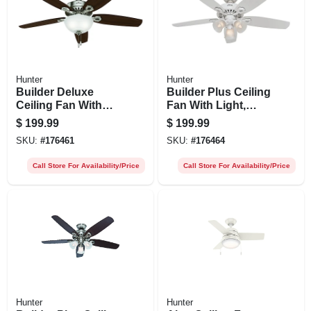
Hunter
Hunter
Builder Deluxe
Builder Plus Ceiling
Ceiling Fan With
Fan With Light,
Light, Brushed
White With Marbled
$
199.99
$
199.99
Nickel, 5 Blades,
Glass, 5 Blades, 52-
SKU:
#
176461
SKU:
#
176464
52-in.
in.
Call Store For Availability/Price
Call Store For Availability/Price
Hunter
Hunter