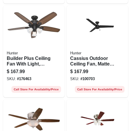
Hunter
Hunter
Builder Plus Ceiling
Cassius Outdoor
Fan With Light,
Ceiling Fan, Matte
Bronze, 5 Blades,
Black, 52-in.
$
167.99
$
167.99
52-in.
SKU:
#
176463
SKU:
#
100703
Call Store For Availability/Price
Call Store For Availability/Price