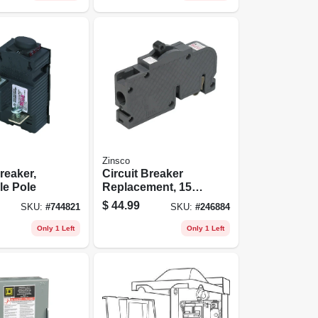
Zinsco
reaker,
Circuit Breaker
le Pole
Replacement, 15a
1 Pole
$
44.99
SKU:
#
744821
SKU:
#
246884
Only 1 Left
Only 1 Left