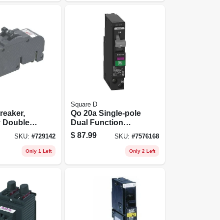
Square D
reaker,
Qo 20a Single-pole
v Double
Dual Function
Circuit Breaker -
$
87.99
SKU:
#
729142
SKU:
#
7576168
Model
Qo120pafgfc
Only 1 Left
Only 2 Left