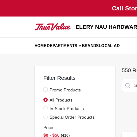
Skip
Call Sto
to
content
ELERY NAU HARDWA
HOME
DEPARTMENTS
BRANDS
LOCAL AD
550
Re
Filter Results
Promo Products
All Products
In-Stock Products
Special Order Products
Price
$0 - $50
410