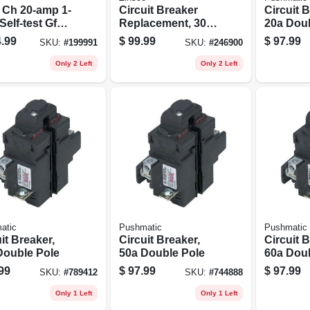
 Ch 20-amp 1-
Circuit Breaker
Circuit B
Self-test Gfci
Replacement, 30a
20a Dou
it Breaker
2 Pole Common
.99
$
99.99
$
97.99
SKU:
#
199991
SKU:
#
246900
l Chfgft120cs
Trip
Only 2 Left
Only 2 Left
atic
Pushmatic
Pushmatic
it Breaker,
Circuit Breaker,
Circuit B
Double Pole
50a Double Pole
60a Dou
99
$
97.99
$
97.99
SKU:
#
789412
SKU:
#
744888
Only 1 Left
Only 1 Left