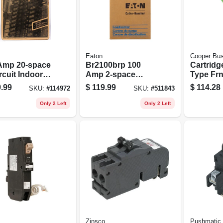
Eaton
Cooper Bu
Amp 20-space
Br2100brp 100
Cartridg
rcuit Indoor
Amp 2-space
Type Frn
 Breaker
Outdoor Circuit
Delay, 2
.99
$
119.99
$
114.28
SKU:
#
114972
SKU:
#
511843
center With
Breaker Enclosure
ination
Only 2 Left
Only 2 Left
r
Zinsco
Pushmatic