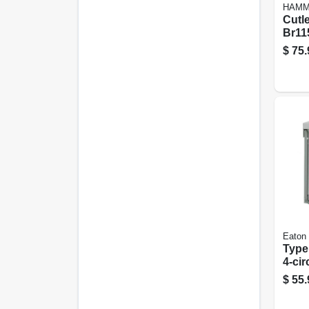
HAM
Cutl
Br11
120/
$
75.
Arc F
Inter
Eaton
Type
4-cir
Main
$
55.
Cent