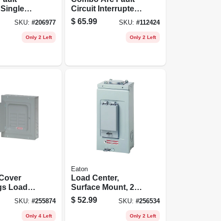
 Single
Circuit Interrupter,
 Amp, Self
Single Pole, 120-
$
65.99
SKU:
#
206977
SKU:
#
112424
volt, 20-amp
Only 2 Left
Only 2 Left
Eaton
 Cover
Load Center,
gs Load
Surface Mount, 2
125-amp
Space/4 Poles, 70-
$
52.99
SKU:
#
255874
SKU:
#
256534
amp Main Lugs
Only 4 Left
Only 2 Left