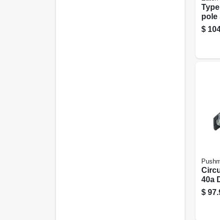
Type
pole 
Circu
$
104
Mode
Pushm
Circu
40a 
$
97.