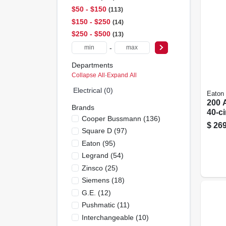
$50 - $150
113
$150 - $250
14
$250 - $500
13
-
Departments
Collapse All
·
Expand All
Electrical (0)
Eaton
200 
Brands
40-ci
Cooper Bussmann
(
136
)
Main
$
269
Square D
(
97
)
Load
Cove
Eaton
(
95
)
Legrand
(
54
)
Zinsco
(
25
)
Siemens
(
18
)
G.e.
(
12
)
Pushmatic
(
11
)
Interchangeable
(
10
)