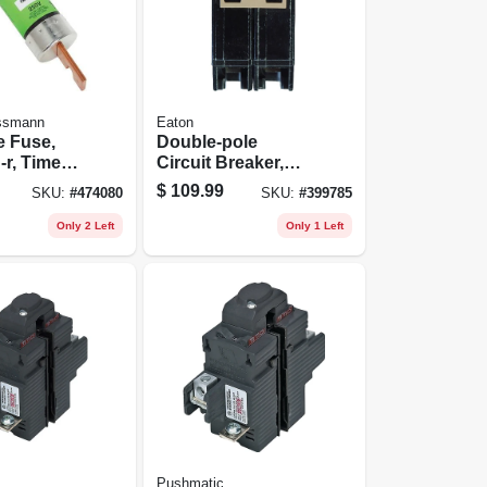
ssmann
Eaton
e Fuse,
Double-pole
-r, Time
Circuit Breaker,
00-amp
100a
$
109.99
SKU:
#
474080
SKU:
#
399785
Only 2 Left
Only 1 Left
Pushmatic