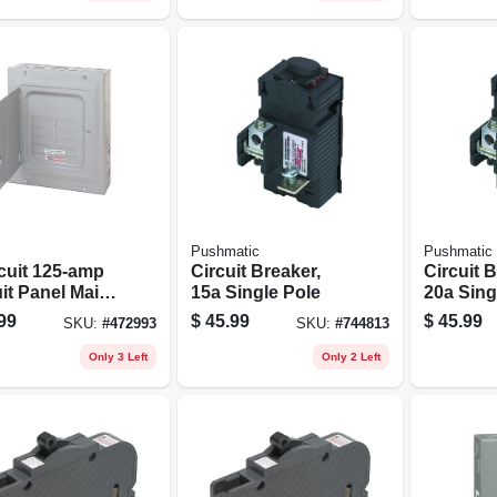
Pushmatic
Pushmatic
rcuit 125-amp
Circuit Breaker,
Circuit B
it Panel Main
15a Single Pole
20a Sing
Loadcenter
99
$
45.99
$
45.99
SKU:
#
472993
SKU:
#
744813
Only 3 Left
Only 2 Left