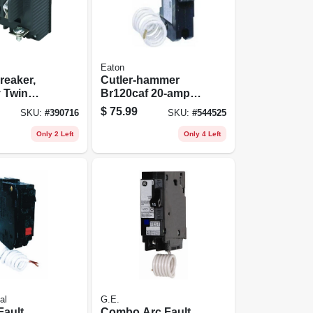
Eaton
reaker,
Cutler‑hammer
 Twin
Br120caf 20‑amp
ole
Combination Afci
$
75.99
SKU:
#
390716
SKU:
#
544525
Circuit Breaker –
Plug‑on Mount
Only 2 Left
Only 4 Left
al
G.E.
Fault
Combo Arc Fault