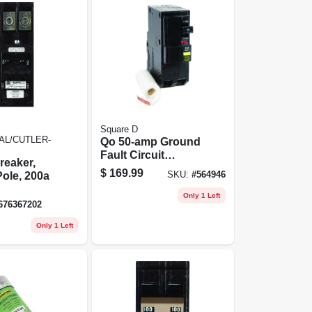
Square D
AL/CUTLER-
Qo 50-amp Ground
Fault Circuit
reaker,
Breaker
$
169.99
ole, 200a
SKU:
#
564946
Only 1 Left
676367202
Only 1 Left