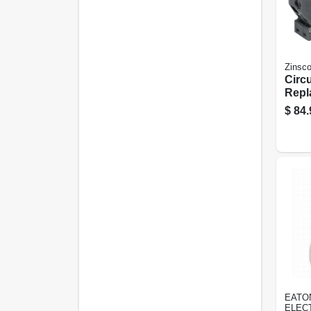
Zinsc
Circu
Repl
2 Po
$
84.
Trip
EATO
ELEC