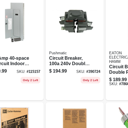
Pushmatic
EATON
ELECTRIC
Amp 40-space
Circuit Breaker,
HAMM
rcuit Indoor
100a 240v Double
Circuit B
 Breaker
Pole
.99
$
194.99
SKU:
#
115157
SKU:
#
390724
Double P
center With
$
189.99
r Value Pack
Only 2 Left
Only 2 Left
SKU:
#
786