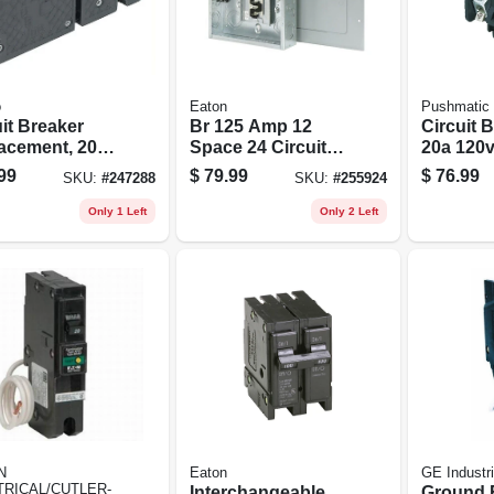
o
Eaton
Pushmatic
it Breaker
Br 125 Amp 12
Circuit B
acement, 20a
Space 24 Circuit
20a 120v
le Common
Indoor Main Lug
Single P
99
$
79.99
$
76.99
SKU:
#
247288
SKU:
#
255924
Load Center Model
Br1224l125
Only 1 Left
Only 2 Left
N
Eaton
GE Industri
TRICAL/CUTLER-
Interchangeable
Ground 