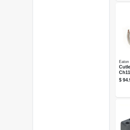
Eaton
Cutl
Ch11
Arc F
$
94.
Brea
Plug