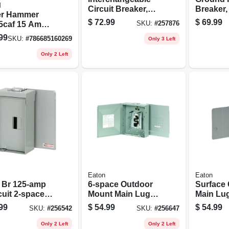
M
Circuit Breaker,
Breaker,
er Hammer
Double Pole, 100-
Pole, 20
$
72.99
$
69.99
5caf 15 Amp
SKU:
#
257876
amp
Test
240 Volt Ac
99
SKU:
#
786685160269
Only 3 Left
ault Circuit
rupter
Only 2 Left
Eaton
Eaton
 Br 125-amp
6-space Outdoor
Surface
cuit 2-space
Mount Main Lugs
Main Lu
 Lug Load
Load Center, 125-
Center, 
99
$
54.99
$
54.99
SKU:
#
256542
SKU:
#
256647
er With Cover
amp
Only 2 Left
Only 2 Left