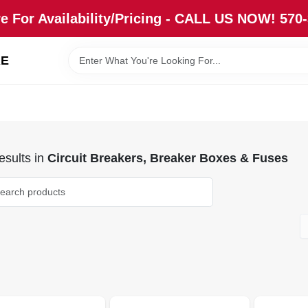
re For Availability/Pricing - CALL US NOW! 570
RE
sults
in
Circuit Breakers, Breaker Boxes & Fuses