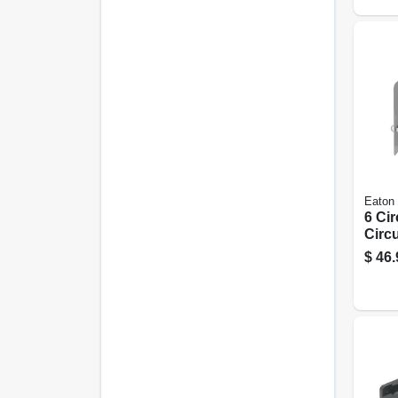
Eaton
6 Ci
Circu
Lug 
$
46.