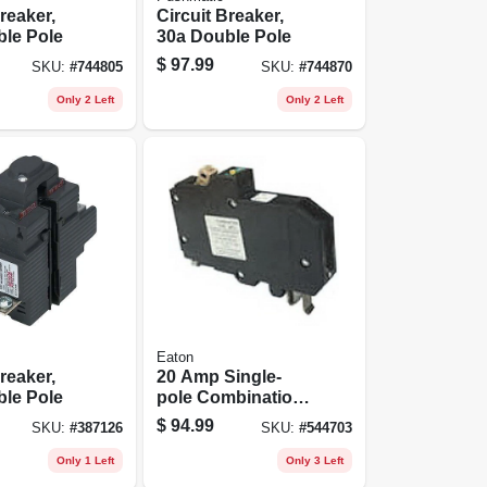
reaker,
Circuit Breaker,
ble Pole
30a Double Pole
$
97.99
SKU:
#
744805
SKU:
#
744870
Only 2 Left
Only 2 Left
Eaton
reaker,
20 Amp Single-
ble Pole
pole Combination
Arc Fault Circuit
$
94.99
SKU:
#
387126
SKU:
#
544703
Breaker - Model
Chfn120af
Only 1 Left
Only 3 Left