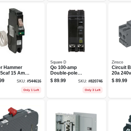
Square D
Zinsco
er Hammer
Qo 100-amp
Circuit B
5caf 15 Amp
Double-pole
20a 240
ault Circuit
Circuit Breaker
Pole
99
$
89.99
$
89.99
SKU:
#
544616
SKU:
#
820746
ker 1-pole
-on Mount
Only 1 Left
Only 3 Left