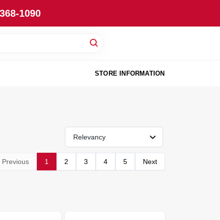
-368-1090
STORE INFORMATION
Relevancy
Previous
1
2
3
4
5
Next