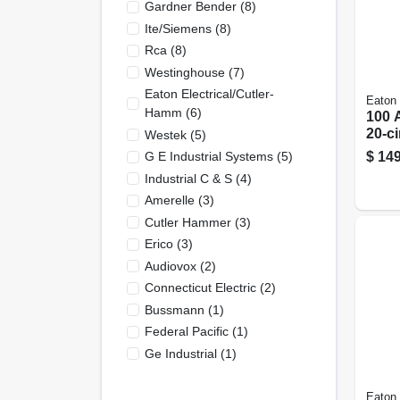
Gardner Bender
(
8
)
Ite/siemens
(
8
)
Rca
(
8
)
Westinghouse
(
7
)
Eaton Electrical/cutler-
Eaton
Hamm
(
6
)
100 
20-ci
Westek
(
5
)
Main
$
149
G E Industrial Systems
(
5
)
Load
Industrial C & S
(
4
)
Comb
Amerelle
(
3
)
Cove
Cutler Hammer
(
3
)
Erico
(
3
)
Audiovox
(
2
)
Connecticut Electric
(
2
)
Bussmann
(
1
)
Federal Pacific
(
1
)
Ge Industrial
(
1
)
Eaton