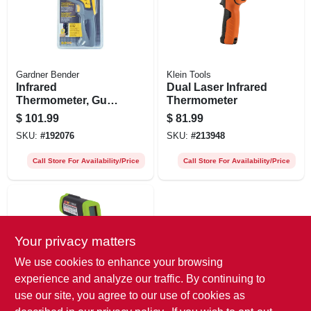
Gardner Bender
Klein Tools
Infrared
Dual Laser Infrared
Thermometer, Gun-
Thermometer
grip Style
$
101.99
$
81.99
SKU:
#
192076
SKU:
#
213948
Call Store For Availability/Price
Call Store For Availability/Price
Your privacy matters
We use cookies to enhance your browsing
experience and analyze our traffic. By continuing to
use our site, you agree to our use of cookies as
Performance Tool
Infrared No-touch