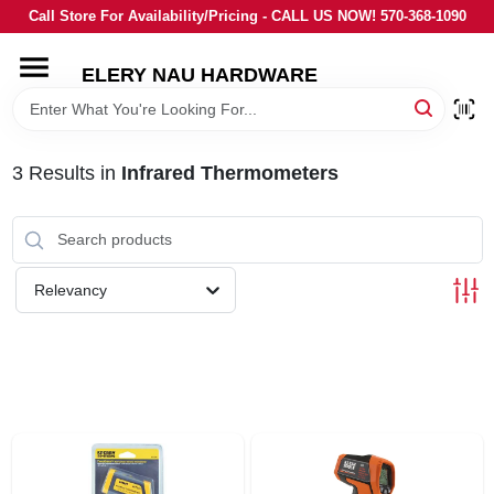
Skip
Call Store For Availability/Pricing - CALL US NOW! 570-368-1090
to
content
ELERY NAU HARDWARE
HOME
DEPARTMENTS
3
Results
in
Infrared Thermometers
BRANDS
Relevancy
LOCAL AD
STORE INFORMATION