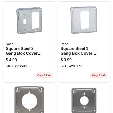
Raco
Raco
Square Steel 2
Square Steel 1
Gang Box Cover
Gang Box Cover
For 1 Gfci And 1
For 1 Gfci
$
4.09
$
3.99
Toggle Switch,
Receptacle, Model
SKU:
#
212241
SKU:
#
208777
Model 814
808
Only 3 Left
Only 3 Left