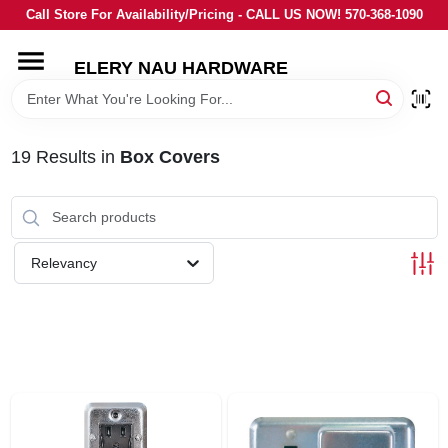
Skip
Call Store For Availability/Pricing - CALL US NOW! 570-368-1090
to
content
ELERY NAU HARDWARE
HOME
DEPARTMENTS
19
Results
in
Box Covers
BRANDS
Relevancy
LOCAL AD
STORE INFORMATION