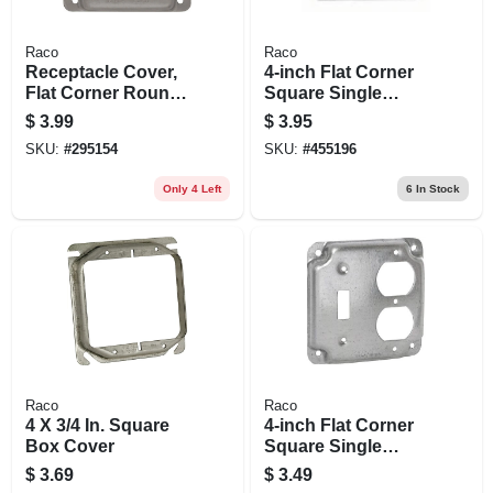
Raco
Raco
Receptacle Cover,
4-inch Flat Corner
Flat Corner Round,
Square Single
30-50a, Single, 4 In.
Receptacle Box
$
3.99
$
3.95
Cover, Steel,
SKU:
#
295154
SKU:
#
455196
Exposed Work
Only 4 Left
6
In Stock
Raco
Raco
4 X 3/4 In. Square
4-inch Flat Corner
Box Cover
Square Single
Toggle Switch And
$
3.69
$
3.49
Duplex Outlet