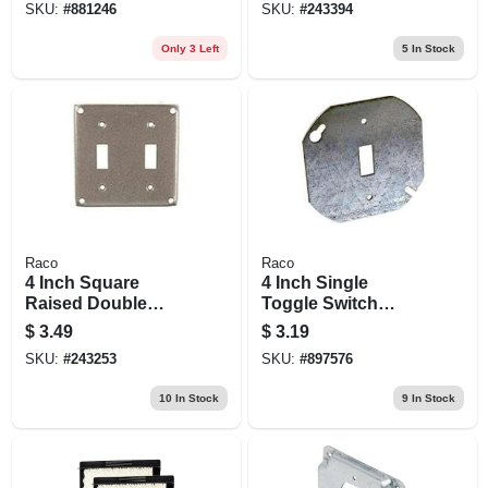
SKU:
#
881246
SKU:
#
243394
Cover - Steel
Only 3 Left
5
In Stock
Raco
Raco
4 Inch Square
4 Inch Single
Raised Double
Toggle Switch
Gang Switchplate
Silver Octagon Box
$
3.49
$
3.19
Cover For Electrical
Cover - Model
SKU:
#
243253
SKU:
#
897576
Boxes
54c42-upc
10
In Stock
9
In Stock