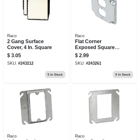
Raco
Raco
2 Gang Surface
Flat Corner
Cover, 4 In. Square
Exposed Square
Duplex Receptacle,
$
3.05
$
2.99
4 In.
SKU:
#
243212
SKU:
#
243261
5
In Stock
5
In Stock
Raco
Raco