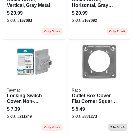
Vertical, Gray Metal
Horizontal, Gray
Metal
$
20.99
$
20.99
SKU:
#
167093
SKU:
#
167092
Only 3 Left
Only 2 Left
Taymac
Raco
Locking Switch
Outlet Box Cover,
Cover, Non-
Flat Corner Square,
metallic, Gray
1/2 In. Rise, 4 In.
$
7.39
$
5.49
SKU:
#
211249
SKU:
#
881273
Only 4 Left
7
In Stock