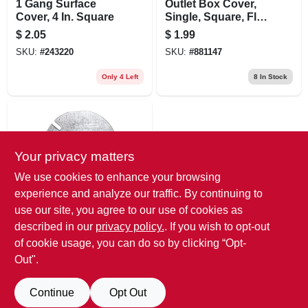
1 Gang Surface
Outlet Box Cover,
Cover, 4 In. Square
Single, Square, Flat,
4 In.
$
2.05
$
1.99
SKU:
#
243220
SKU:
#
881147
Only 4 Left
8
In Stock
Your privacy matters
We use cookies to enhance your browsing
experience and analyze our traffic. By continuing to
use our site, you agree to our use of cookies as
Raco
3-1/2 In. Round
described in our
privacy policy.
. If you wish to opt-out
Ceiling Box Cover
of cookie usage, you can do so by clicking “Opt-
$
1.79
Out".
SKU:
#
455006
Continue
Opt Out
13
In Stock