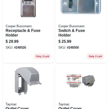
Cooper Bussmann
Cooper Bussmann
Receptacle & Fuse
Switch & Fuse
Holder
Holder
$
29.99
$
25.99
SKU:
#
248526
SKU:
#
248500
Only 3 Left
Only 3 Left
Taymac
Taymac
Outlet Cover,
Outlet Cover,