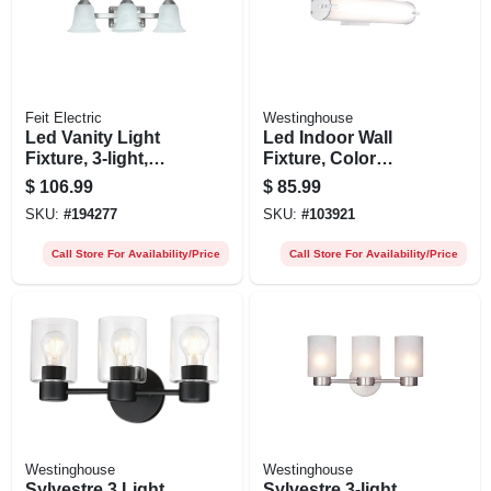
Feit Electric
Westinghouse
Led Vanity Light
Led Indoor Wall
Fixture, 3-light,
Fixture, Color
Brushed Nickel, 26-
Temperature
$
106.99
$
85.99
watt
Selection, One 25-
SKU:
#
194277
SKU:
#
103921
watt Light, 4.5 X
24.75-in.
Call Store For Availability/Price
Call Store For Availability/Price
Westinghouse
Westinghouse
Sylvestre 3 Light
Sylvestre 3-light