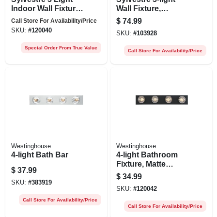
Indoor Wall Fixture,
Wall Fixture,
Clear Glass
Brushed Nickel,
$
74.99
Call Store For Availability/Price
Shades, Matte
8.25 X 15.75-in.
SKU:
#
120040
SKU:
#
103928
Black Finish, 8-1/4
X 15-3/4 In.
Special Order From True Value
Call Store For Availability/Price
Westinghouse
Westinghouse
4-light Bath Bar
4-light Bathroom
Fixture, Matte
$
37.99
Black, 24 In.
$
34.99
SKU:
#
383919
SKU:
#
120042
Call Store For Availability/Price
Call Store For Availability/Price