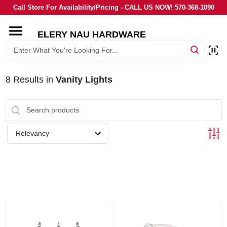
Skip
Call Store For Availability/Pricing - CALL US NOW! 570-368-1090
to
content
ELERY NAU HARDWARE
HOME
DEPARTMENTS
8
Results
in
Vanity Lights
BRANDS
Relevancy
LOCAL AD
STORE INFORMATION