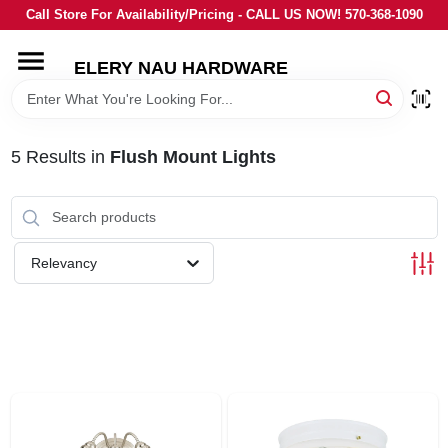
Skip
Call Store For Availability/Pricing - CALL US NOW! 570-368-1090
to
content
ELERY NAU HARDWARE
HOME
DEPARTMENTS
5
Results
in
Flush Mount Lights
BRANDS
Relevancy
LOCAL AD
STORE INFORMATION