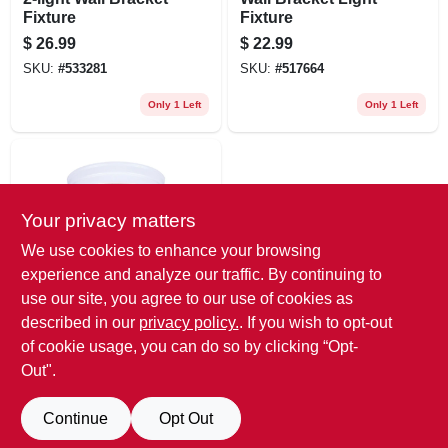
Fixture
Fixture
$
26.99
$
22.99
SKU:
#
533281
SKU:
#
517664
Only 1 Left
Only 1 Left
Your privacy matters
We use cookies to enhance your browsing
experience and analyze our traffic. By continuing to
use our site, you agree to our use of cookies as
Westinghouse
8-inch Ceiling Light
described in our
privacy policy.
. If you wish to opt-out
Fixture
of cookie usage, you can do so by clicking “Opt-
$
20.99
Out".
SKU:
#
503844
Continue
Opt Out
Only 1 Left