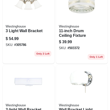
Westinghouse
Westinghouse
3 Light Wall Bracket
11-inch Drum
Ceiling Fixture
$
54.99
$
39.99
SKU:
#
305786
SKU:
#
503372
Only 2 Left
Only 1 Left
Westinghouse
Westinghouse
2-light Wall Bracket
Wall Bracket Light