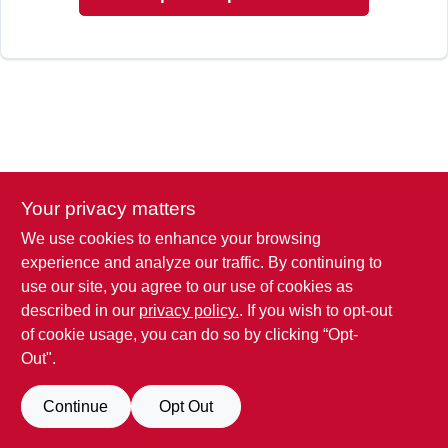
Your privacy matters
We use cookies to enhance your browsing
experience and analyze our traffic. By continuing to
use our site, you agree to our use of cookies as
described in our
privacy policy.
. If you wish to opt-out
of cookie usage, you can do so by clicking “Opt-
Out".
Continue
Opt Out