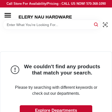
Skip
Call Store For Availability/Pricing - CALL US NOW! 570-368-1090
to
content
ELERY NAU HARDWARE
HOME
DEPARTMENTS
BRANDS
We couldn't find any products
LOCAL AD
that match your search.
STORE INFORMATION
Please try searching with different keywords or
check out our departments.
Explore Departments