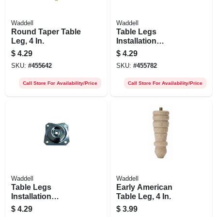
Waddell
Waddell
Round Taper Table
Table Legs
Leg, 4 In.
Installation
Hardware, Straight
$
4.29
$
4.29
Top Plate
SKU:
#
455642
SKU:
#
455782
Call Store For Availability/Price
Call Store For Availability/Price
Waddell
Waddell
Table Legs
Early American
Installation
Table Leg, 4 In.
Hardware, Angle
$
4.29
$
3.99
Top Plate