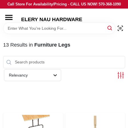
Skip
Call Store For Availability/Pricing - CALL US NOW! 570-368-1090
to
content
ELERY NAU HARDWARE
HOME
DEPARTMENTS
13
Results
in
Furniture Legs
BRANDS
Relevancy
LOCAL AD
STORE INFORMATION