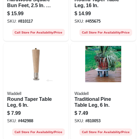
Bun Feet, 2.5 In. X 4
Leg, 16 In.
In.
$
15.99
$
14.99
SKU:
#
810117
SKU:
#
455675
Call Store For Availability/Price
Call Store For Availability/Price
Waddell
Waddell
Round Taper Table
Traditional Pine
Leg, 6 In.
Table Leg, 6 In.
$
7.99
$
7.49
SKU:
#
442988
SKU:
#
810053
Call Store For Availability/Price
Call Store For Availability/Price