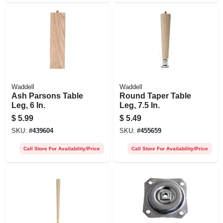
Waddell
Waddell
Ash Parsons Table
Round Taper Table
Leg, 6 In.
Leg, 7.5 In.
$
5.99
$
5.49
SKU:
#
439604
SKU:
#
455659
Call Store For Availability/Price
Call Store For Availability/Price