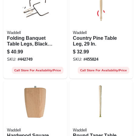
Waddell
Waddell
Folding Banquet
Country Pine Table
Table Legs, Black, 1
Leg, 29 In.
Pair
$
40.99
$
32.99
SKU:
#
442749
SKU:
#
455824
Call Store For Availability/Price
Call Store For Availability/Price
Waddell
Waddell
Hardwood Square
Round Taper Table