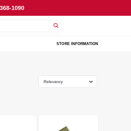
-368-1090
STORE INFORMATION
Relevancy