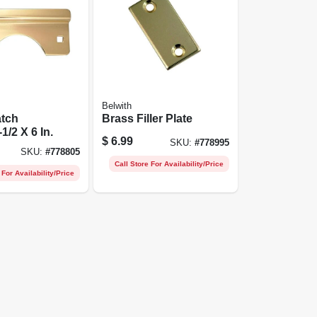
Belwith
atch
Brass Filler Plate
1/2 X 6 In.
$
6.99
SKU:
#
778995
SKU:
#
778805
Call Store For Availability/Price
 For Availability/Price