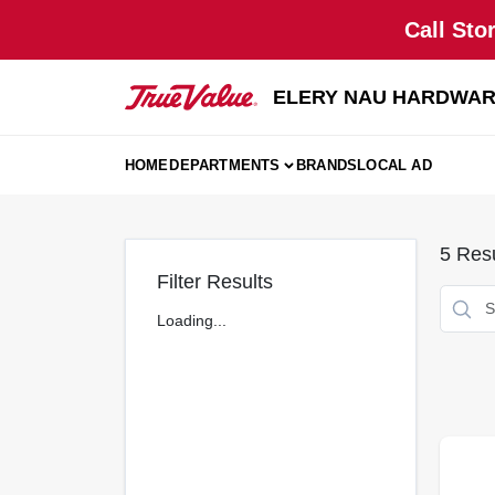
Skip
Call Sto
to
content
ELERY NAU HARDWA
HOME
DEPARTMENTS
BRANDS
LOCAL AD
5
Resu
Filter Results
Loading...