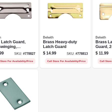
h
Belwith
Belwith
 Latch Guard,
Brass Heavy-duty
Brass L
swinging,
Latch Guard
Guard, 2-
y-duty,
99
$
14.99
$
11.99
SKU:
#
778827
SKU:
#
778813
ome
 Store For Availability/Price
Call Store For Availability/Price
Call Store