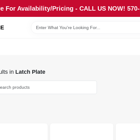
re For Availability/Pricing - CALL US NOW! 570
RE
lts
in
Latch Plate