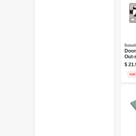
Belwit
Door
Out-
Heav
$
21.
Chr
Call