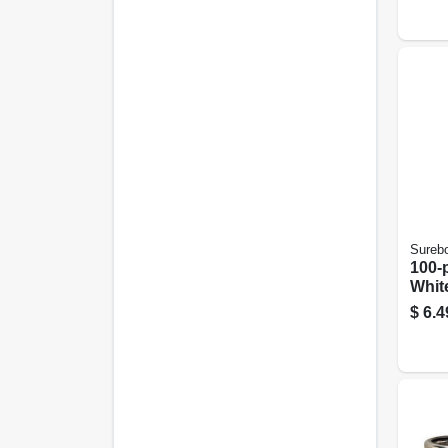
Sureb
100-
Whit
Rive
$
6.4