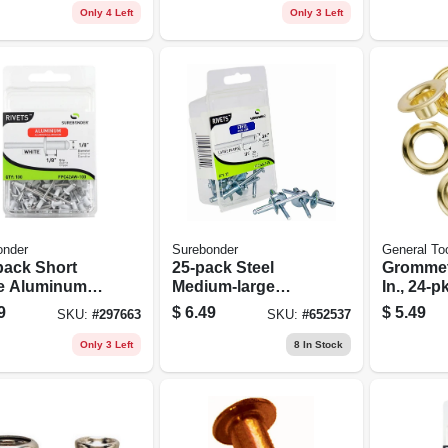
Only 4 Left
Only 3 Left
onder
Surebonder
General To
pack Short
25-pack Steel
Grommet 
e Aluminum
Medium-large
In., 24-pk
ts
Snowmobile
9
$
6.49
$
5.49
SKU:
#
297663
SKU:
#
652537
Rivets
Only 3 Left
8
In Stock