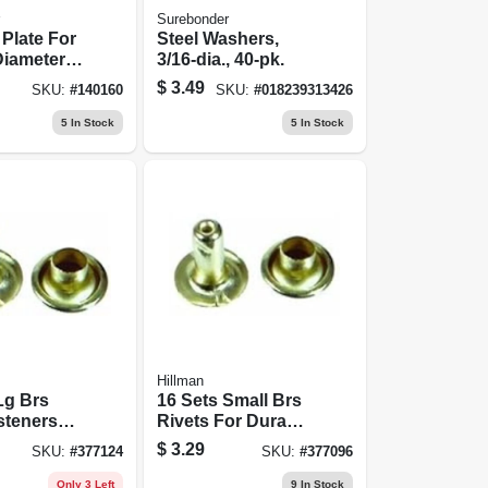
Surebonder
Plate For
Steel Washers,
 Diameter
3/16-dia., 40-pk.
luminum,
$
3.49
SKU:
#
140160
SKU:
#
018239313426
5
In Stock
5
In Stock
Hillman
Lg Brs
16 Sets Small Brs
steners
Rivets For Durable
vy-duty
Fastening And
$
3.29
SKU:
#
377124
SKU:
#
377096
ions
Repair
Only 3 Left
9
In Stock