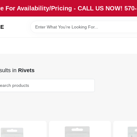
re For Availability/Pricing - CALL US NOW! 570
RE
ults
in
Rivets