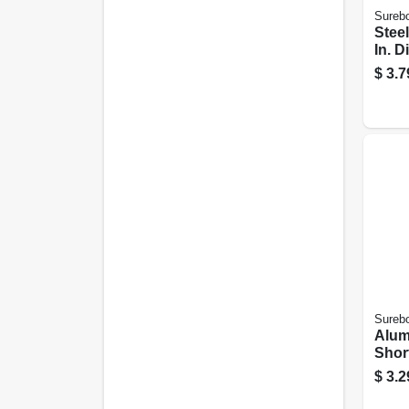
Sureb
Steel
In. D
$
3.7
Sureb
Alum
Short
18-pk
$
3.2