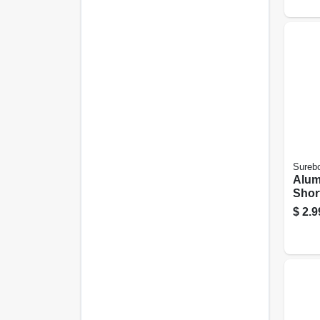
Sureb
Alum
Short
25-pk
$
2.9