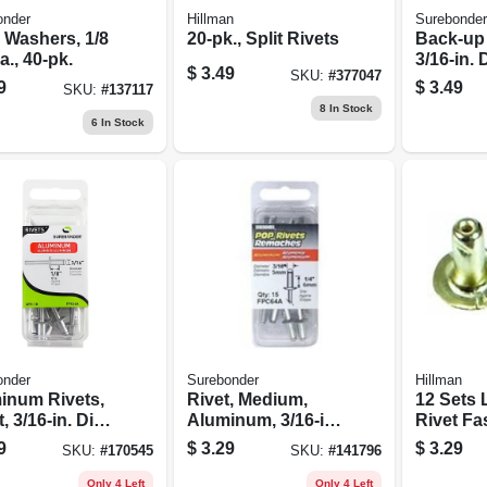
onder
Hillman
Surebonder
 Washers, 1/8
20-pk., Split Rivets
Back-up 
ia., 40-pk.
3/16-in.
$
3.49
SKU:
#
377047
Rivet, A
9
$
3.49
SKU:
#
137117
30-pk.
8
In Stock
6
In Stock
onder
Surebonder
Hillman
inum Rivets,
Rivet, Medium,
12 Sets 
, 3/16-in. Dia.,
Aluminum, 3/16-in.,
Rivet Fa
.
15-pk.
For Hea
9
$
3.29
$
3.29
SKU:
#
170545
SKU:
#
141796
Applicat
Only 4 Left
Only 4 Left