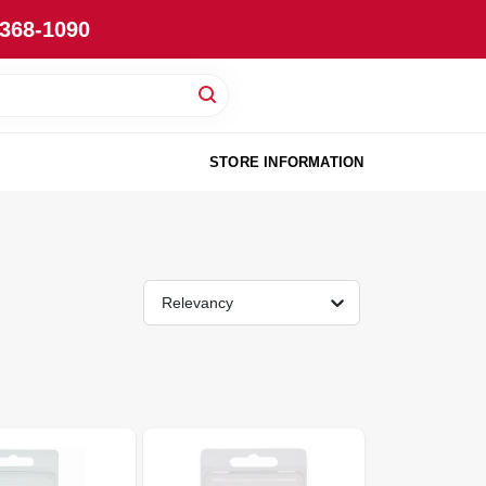
-368-1090
STORE INFORMATION
Relevancy