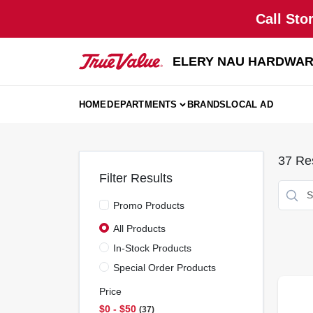
Skip
Call Sto
to
content
ELERY NAU HARDWA
HOME
DEPARTMENTS
BRANDS
LOCAL AD
37
Res
Filter Results
Promo Products
All Products
In-Stock Products
Special Order Products
Price
$0 - $50
37