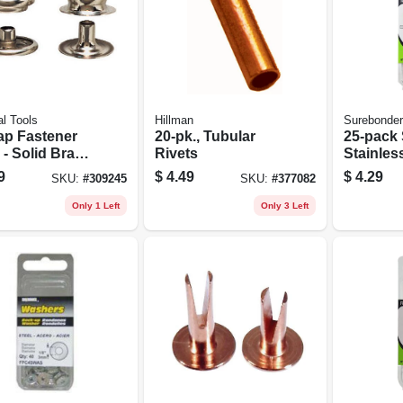
l Tools
Hillman
Surebonder
ap Fastener
20-pk., Tubular
25-pack 
l - Solid Brass
Rivets
Stainles
Nickel Plating
Rivets
9
$
4.49
$
4.29
SKU:
#
309245
SKU:
#
377082
Durable
irs
Only 1 Left
Only 3 Left