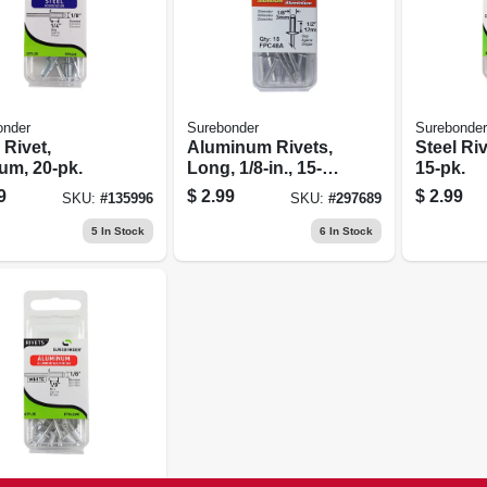
onder
Surebonder
Surebonder
 Rivet,
Aluminum Rivets,
Steel Ri
um, 20-pk.
Long, 1/8-in., 15-
15-pk.
pk.
9
$
2.99
$
2.99
SKU:
#
135996
SKU:
#
297689
5
In Stock
6
In Stock