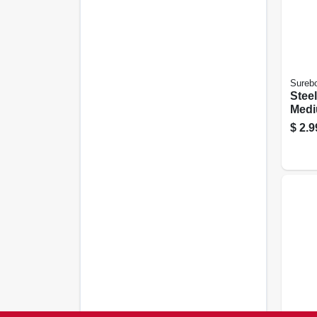
Sureb
Steel
Medi
$
2.9