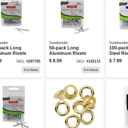
onder
Surebonder
Surebonder
pack Long
50-pack Long
100-pac
inum Rivets
Aluminum Rivets
Steel Ri
9
$
8.59
$
7.99
SKU:
#
297705
SKU:
#
142133
5
In Stock
5
In Stock