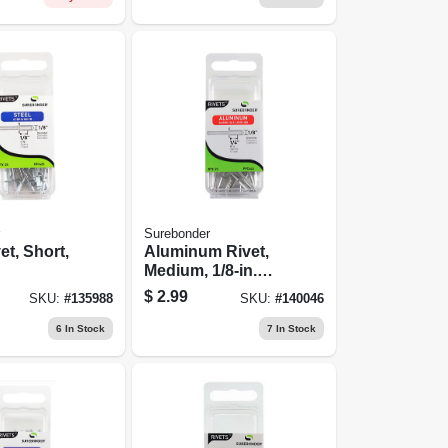
Surebonder
et, Short,
Aluminum Rivet,
Medium, 1/8-in.
Dia., 20-pk.
$
2.99
SKU:
#
135988
SKU:
#
140046
6
In Stock
7
In Stock