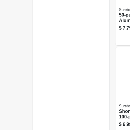
Sureb
50-p
Alum
$
7.7
Sureb
Short
100-
$
6.9