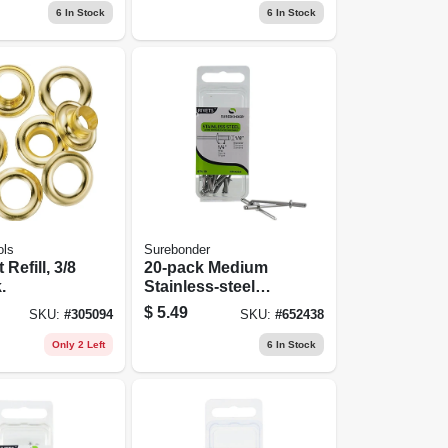
6
In Stock
6
In Stock
ols
Surebonder
Refill, 3/8
20-pack Medium
.
Stainless-steel
Rivets
$
5.49
SKU:
#
305094
SKU:
#
652438
Only 2 Left
6
In Stock