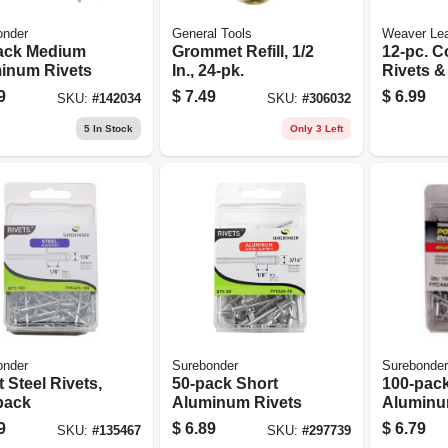
onder
General Tools
Weaver Lea
ack Medium
Grommet Refill, 1/2
12-pc. C
inum Rivets
In., 24-pk.
Rivets &
Assorte
9
$
7.49
$
6.99
SKU:
#
142034
SKU:
#
306032
5
In Stock
Only 3 Left
onder
Surebonder
Surebonder
 Steel Rivets,
50-pack Short
100-pac
pack
Aluminum Rivets
Aluminu
9
$
6.89
$
6.79
SKU:
#
135467
SKU:
#
297739