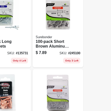
Surebonder
k Long
100-pack Short
vets
Brown Aluminum
Rivets
$
7.89
SKU:
#
135731
SKU:
#
245100
Only 4 Left
Only 3 Left