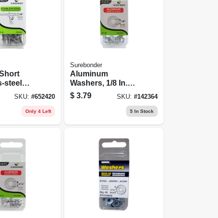
Surebonder
Short
Aluminum
s-steel
Washers, 1/8 In.
Dia., 30-pk.
$
3.79
SKU:
#
652420
SKU:
#
142364
Only 4 Left
5
In Stock