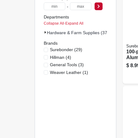
-
Departments
Collapse All
·
Expand All
Hardware & Farm Supplies (37)
Brands
Sureb
Surebonder
(
29
)
100-
Hillman
(
4
)
Alum
General Tools
(
3
)
$
8.9
Weaver Leather
(
1
)