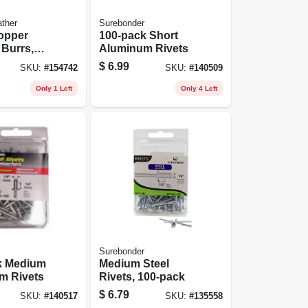
ther
Surebonder
opper
100-pack Short
 Burrs,
Aluminum Rivets
d
$
6.99
SKU:
#
154742
SKU:
#
140509
Only 1 Left
Only 4 Left
Surebonder
k Medium
Medium Steel
m Rivets
Rivets, 100-pack
$
6.79
SKU:
#
140517
SKU:
#
135558