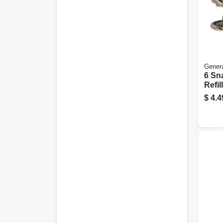
Genera
6 Sn
Refil
With 
$
4.4
For 
Repa