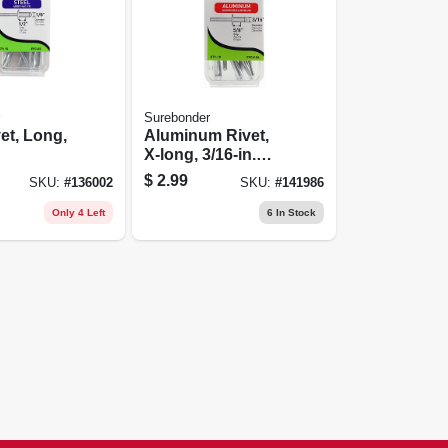
Surebonder
vet, Long,
Aluminum Rivet,
X-long, 3/16-in.
Dia., 10-pk.
$
2.99
SKU:
#
136002
SKU:
#
141986
Only 4 Left
6
In Stock