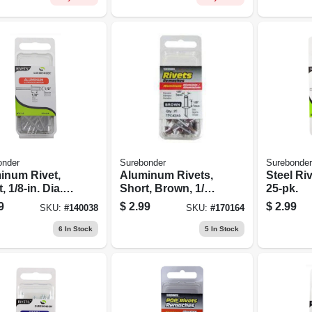
onder
Surebonder
Surebonder
inum Rivet,
Aluminum Rivets,
Steel Riv
, 1/8-in. Dia.,
Short, Brown, 1/8-
25-pk.
.
in. Dia., 25-pk.
9
$
2.99
$
2.99
SKU:
#
140038
SKU:
#
170164
6
In Stock
5
In Stock