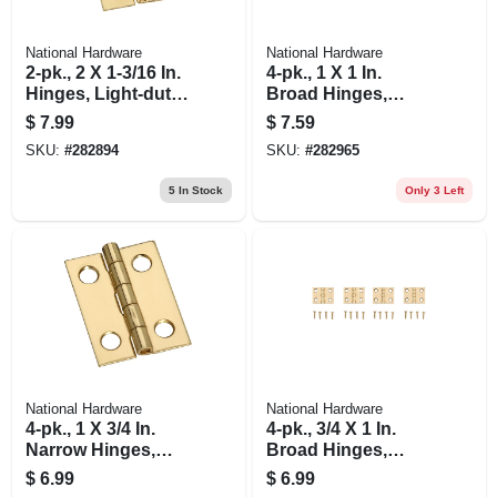
National Hardware
National Hardware
2-pk., 2 X 1-3/16 In.
4-pk., 1 X 1 In.
Hinges, Light-duty,
Broad Hinges,
Brass
Light-duty, Brass
$
7.99
$
7.59
SKU:
#
282894
SKU:
#
282965
5
In Stock
Only 3 Left
National Hardware
National Hardware
4-pk., 1 X 3/4 In.
4-pk., 3/4 X 1 In.
Narrow Hinges,
Broad Hinges,
Light-duty, Brass
Light-duty, Brass
$
6.99
$
6.99