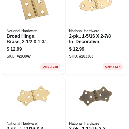
National Hardware
National Hardware
Broad Hinge,
2-pk., 1-5/16 X 2-7/8
Brass, 2-1/2 X 1-3/4
In. Decorative
In., 2-pk.
Hinges
$
12.99
$
12.99
SKU:
#
283047
SKU:
#
283363
Only 3 Left
Only 4 Left
National Hardware
National Hardware
2-pk., 1-11/16 X 3-
2-pk., 1-11/16 X 3-