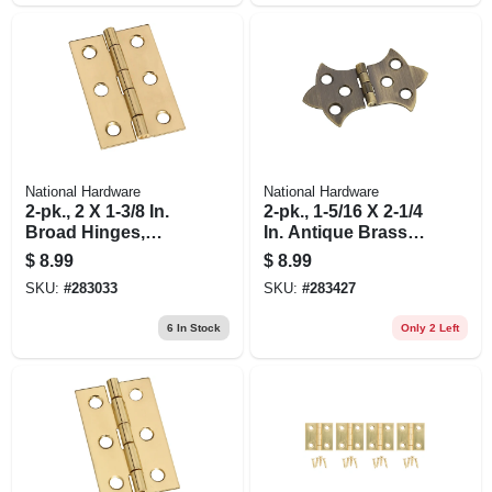
National Hardware
National Hardware
2-pk., 2 X 1-3/8 In.
2-pk., 1-5/16 X 2-1/4
Broad Hinges,
In. Antique Brass
Light-duty, Brass
Decorative Hinges
$
8.99
$
8.99
SKU:
#
283033
SKU:
#
283427
6
In Stock
Only 2 Left