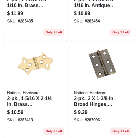
1/16 In. Brass
1/16 In. Antique
Decorative Hinges
Brass Decorative
$
11.99
$
10.99
Hinges
SKU:
#
283435
SKU:
#
283454
Only 2 Left
Only 3 Left
National Hardware
National Hardware
2-pk., 1-5/16 X 2-1/4
2-pk., 2 X 1-3/8-in.
In. Brass
Broad Hinges,
Decorative Hinges
Light-duty, Antique
$
10.59
$
9.29
Brass
SKU:
#
283413
SKU:
#
283096
Only 2 Left
Only 1 Left