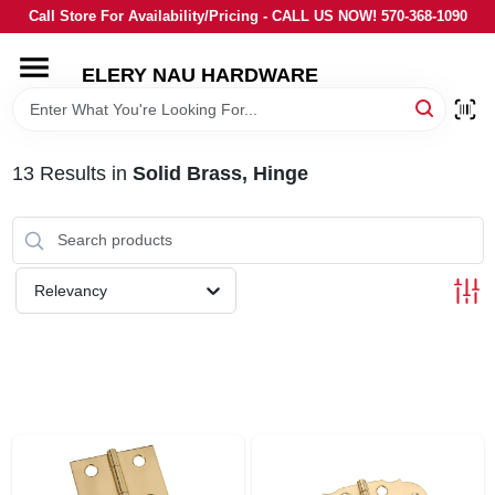
Skip
Call Store For Availability/Pricing - CALL US NOW! 570-368-1090
to
content
ELERY NAU HARDWARE
HOME
DEPARTMENTS
13
Results
in
Solid Brass, Hinge
BRANDS
Relevancy
LOCAL AD
STORE INFORMATION