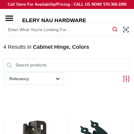
Skip
Call Store For Availability/Pricing - CALL US NOW! 570-368-1090
to
content
ELERY NAU HARDWARE
HOME
DEPARTMENTS
4
Results
in
Cabinet Hinge, Colors
BRANDS
Relevancy
LOCAL AD
STORE INFORMATION