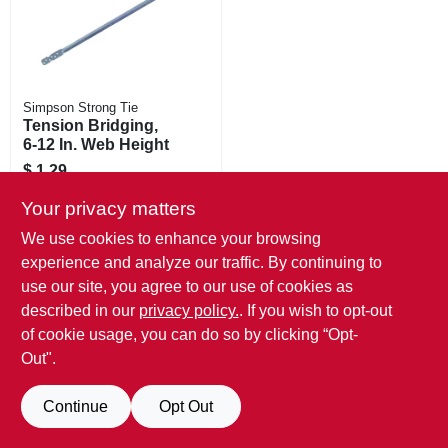
Simpson Strong Tie
Tension Bridging,
6-12 In. Web Height
$
1.29
SKU:
#
717593
Your privacy matters
Call Store For Availability/Price
We use cookies to enhance your browsing
experience and analyze our traffic. By continuing to
use our site, you agree to our use of cookies as
described in our
privacy policy.
. If you wish to opt-out
of cookie usage, you can do so by clicking “Opt-
Out".
Continue
Opt Out