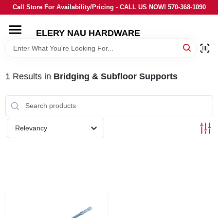
Skip
Call Store For Availability/Pricing - CALL US NOW! 570-368-1090
to
content
ELERY NAU HARDWARE
HOME
DEPARTMENTS
1
Results
in
Bridging & Subfloor Supports
BRANDS
Relevancy
LOCAL AD
STORE INFORMATION