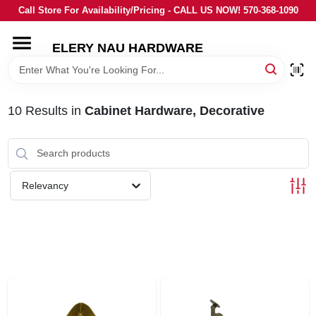
Skip
Call Store For Availability/Pricing - CALL US NOW! 570-368-1090
to
content
ELERY NAU HARDWARE
HOME
DEPARTMENTS
10
Results
in
Cabinet Hardware, Decorative
BRANDS
Relevancy
LOCAL AD
STORE INFORMATION