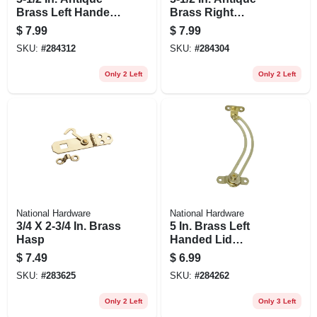
Brass Left Handed
Brass Right
Lid Support
Handed Lid
$
7.99
$
7.99
Support
SKU:
#
284312
SKU:
#
284304
Only 2 Left
Only 2 Left
National Hardware
National Hardware
3/4 X 2-3/4 In. Brass
5 In. Brass Left
Hasp
Handed Lid
Support
$
7.49
$
6.99
SKU:
#
283625
SKU:
#
284262
Only 2 Left
Only 3 Left