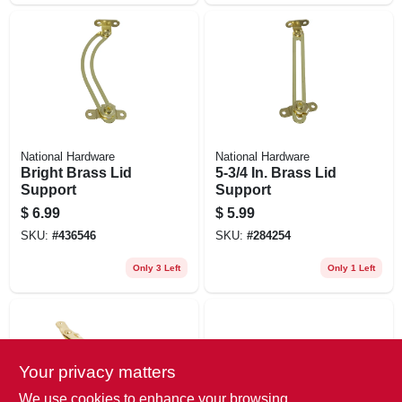
National Hardware
National Hardware
Bright Brass Lid
5-3/4 In. Brass Lid
Support
Support
$
6.99
$
5.99
SKU:
#
436546
SKU:
#
284254
Only 3 Left
Only 1 Left
Your privacy matters
We use cookies to enhance your browsing