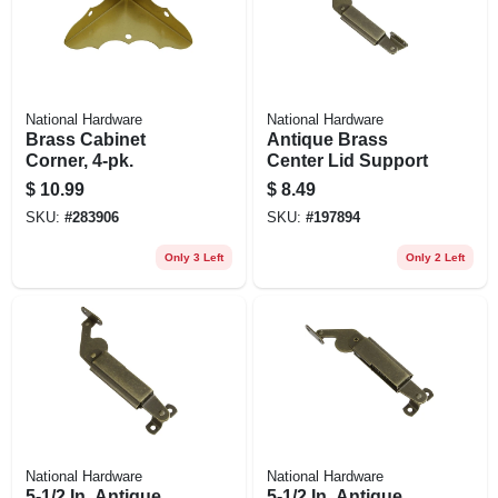
National Hardware
National Hardware
Brass Cabinet
Antique Brass
Corner, 4-pk.
Center Lid Support
$
10.99
$
8.49
SKU:
#
283906
SKU:
#
197894
Only 3 Left
Only 2 Left
National Hardware
National Hardware
5-1/2 In. Antique
5-1/2 In. Antique